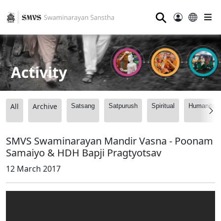
⚲
Activity
All
Archive
Satsang
Satpurush
Spiritual
Humanitari
SMVS Swaminarayan Mandir Vasna - Poonam
Samaiyo & HDH Bapji Pragtyotsav
12 March 2017