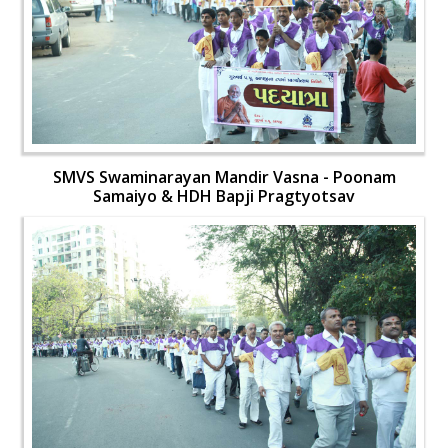
SMVS Swaminarayan Mandir Vasna - Poonam
Samaiyo & HDH Bapji Pragtyotsav