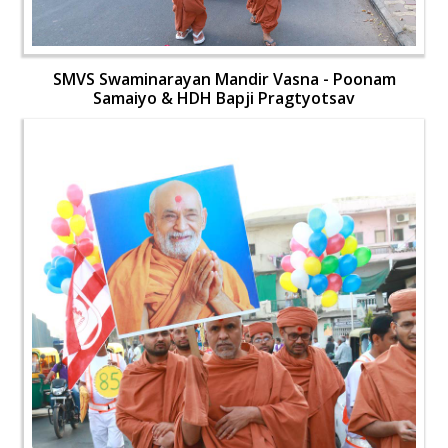
SMVS Swaminarayan Mandir Vasna - Poonam
Samaiyo & HDH Bapji Pragtyotsav