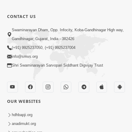
CONTACT US
Swaminarayan Dham, Opp. Infocity, Koba-Gandhinagar High way,
Gandhinagar, Gujarat, India - 382426
(+91) 9925237050, (+91) 9925237004
info@smvs.org
Shri Swaminarayan Sarvopari Siddhant Digvijay Trust
OUR WEBSITES
hdhbapji.org
anadimukt.org