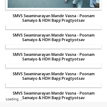
SMVS Swaminarayan Mandir Vasna - Poonam
Samaiyo & HDH Bapji Pragtyotsav
SMVS Swaminarayan Mandir Vasna - Poonam
Samaiyo & HDH Bapji Pragtyotsav
SMVS Swaminarayan Mandir Vasna - Poonam
Samaiyo & HDH Bapji Pragtyotsav
SMVS Swaminarayan Mandir Vasna - Poonam
Samaiyo & HDH Bapji Pragtyotsav
SMVS Swaminarayan Mandir Vasna - Poonam
Samaiyo & HDH Bapji Pragtyotsav
Loading ...