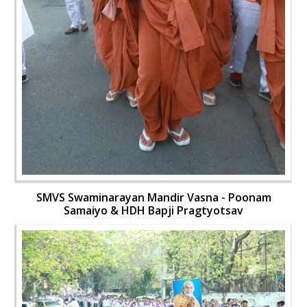
SMVS Swaminarayan Mandir Vasna - Poonam
Samaiyo & HDH Bapji Pragtyotsav