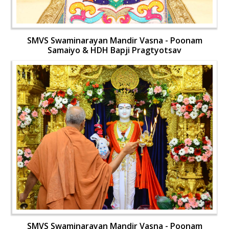
SMVS Swaminarayan Mandir Vasna - Poonam
Samaiyo & HDH Bapji Pragtyotsav
SMVS Swaminarayan Mandir Vasna - Poonam