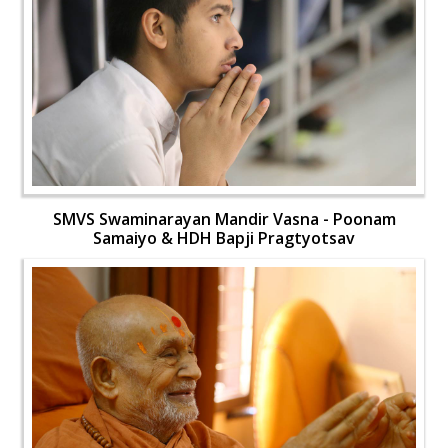
SMVS Swaminarayan Mandir Vasna - Poonam
Samaiyo & HDH Bapji Pragtyotsav