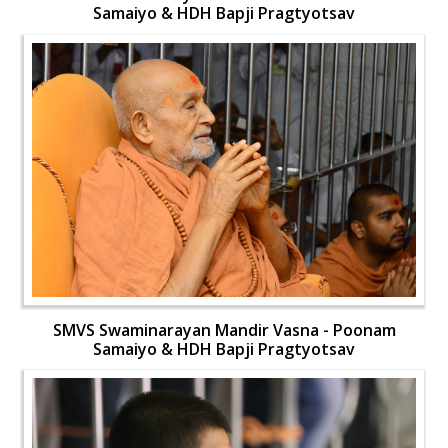
Samaiyo & HDH Bapji Pragtyotsav
SMVS Swaminarayan Mandir Vasna - Poonam
Samaiyo & HDH Bapji Pragtyotsav