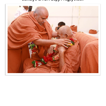
SMVS Swaminarayan Mandir Vasna - Poonam
Samaiyo & HDH Bapji Pragtyotsav