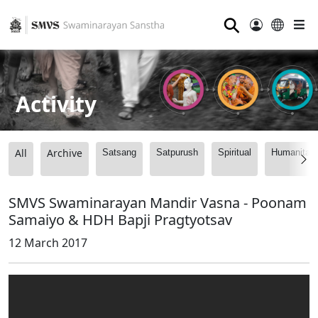
⚲
Activity
All
Archive
Satsang
Satpurush
Spiritual
Humanitari
SMVS Swaminarayan Mandir Vasna - Poonam
Samaiyo & HDH Bapji Pragtyotsav
12 March 2017