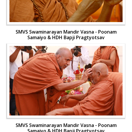
SMVS Swaminarayan Mandir Vasna - Poonam
Samaiyo & HDH Bapji Pragtyotsav
SMVS Swaminarayan Mandir Vasna - Poonam
Samaiyo & HDH Bapji Pragtyotsav