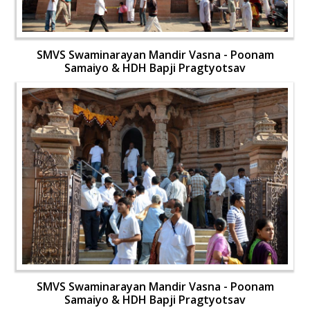
SMVS Swaminarayan Mandir Vasna - Poonam
Samaiyo & HDH Bapji Pragtyotsav
SMVS Swaminarayan Mandir Vasna - Poonam
Samaiyo & HDH Bapji Pragtyotsav