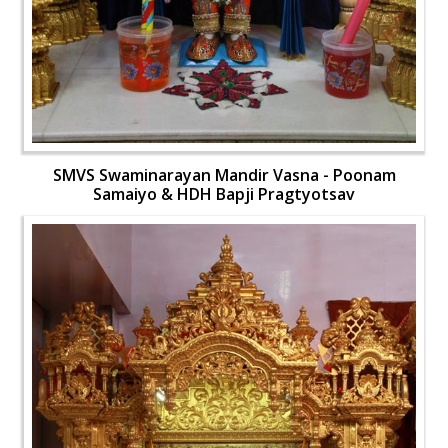
SMVS Swaminarayan Mandir Vasna - Poonam
Samaiyo & HDH Bapji Pragtyotsav