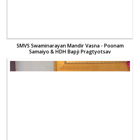
SMVS Swaminarayan Mandir Vasna - Poonam
Samaiyo & HDH Bapji Pragtyotsav