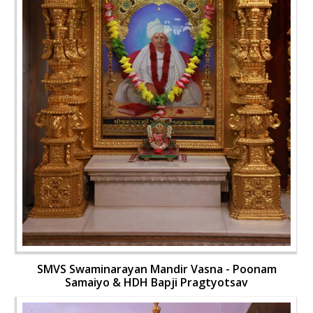
SMVS Swaminarayan Mandir Vasna - Poonam
Samaiyo & HDH Bapji Pragtyotsav