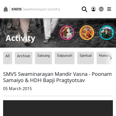
⚲
Activity
All
Archive
Satsang
Satpurush
Spiritual
Humanitari
SMVS Swaminarayan Mandir Vasna - Poonam
Samaiyo & HDH Bapji Pragtyotsav
05 March 2015