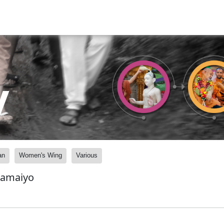
y
an
Women's Wing
Various
Samaiyo