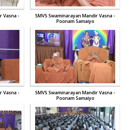
 Vasna -
SMVS Swaminarayan Mandir Vasna -
Poonam Samaiyo
 Vasna -
SMVS Swaminarayan Mandir Vasna -
Poonam Samaiyo