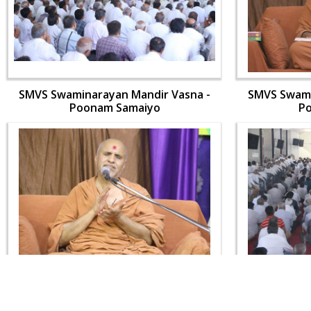
SMVS Swaminarayan Mandir Vasna -
SMVS Swami
Poonam Samaiyo
P
SMVS Swaminarayan Mandir Vasna -
SMVS Swami
Poonam Samaiyo
P