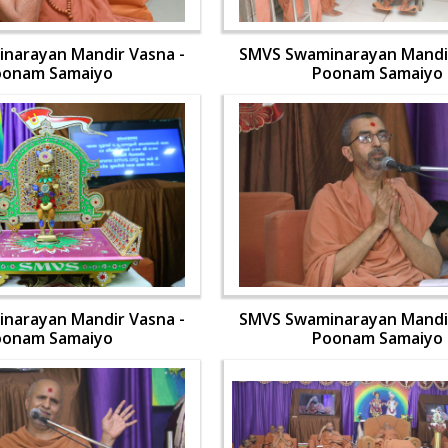
narayan Mandir Vasna -
SMVS Swaminarayan Mandir
oonam Samaiyo
Poonam Samaiyo
narayan Mandir Vasna -
SMVS Swaminarayan Mandir
oonam Samaiyo
Poonam Samaiyo