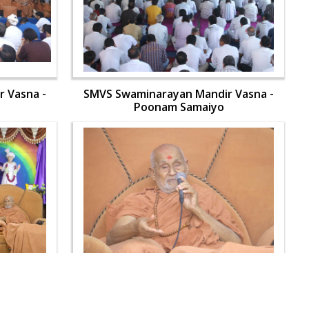
 Vasna -
SMVS Swaminarayan Mandir Vasna -
Poonam Samaiyo
 Vasna -
SMVS Swaminarayan Mandir Vasna -
Poonam Samaiyo