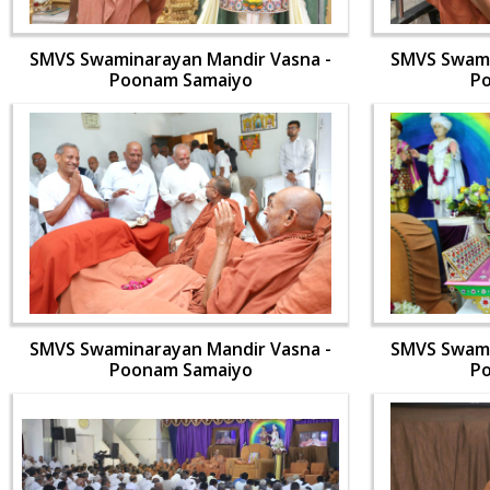
SMVS Swaminarayan Mandir Vasna -
SMVS Swami
Poonam Samaiyo
P
SMVS Swaminarayan Mandir Vasna -
SMVS Swami
Poonam Samaiyo
P