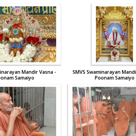
narayan Mandir Vasna -
SMVS Swaminarayan Mandir
oonam Samaiyo
Poonam Samaiyo