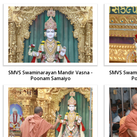
SMVS Swaminarayan Mandir Vasna -
SMVS Swami
Poonam Samaiyo
P