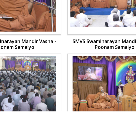
narayan Mandir Vasna -
SMVS Swaminarayan Mandir
oonam Samaiyo
Poonam Samaiyo
narayan Mandir Vasna -
SMVS Swaminarayan Mandir
oonam Samaiyo
Poonam Samaiyo