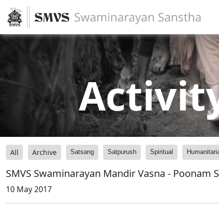
Activit
All
Archive
Satsang
Satpurush
Spiritual
Humanitari
SMVS Swaminarayan Mandir Vasna - Poonam 
10 May 2017