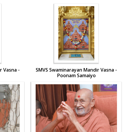
 Vasna -
SMVS Swaminarayan Mandir Vasna -
Poonam Samaiyo