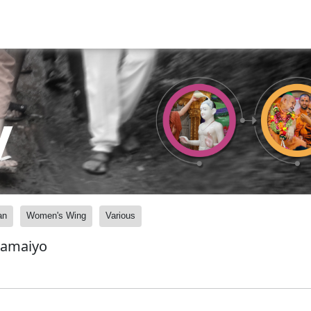
y
an
Women's Wing
Various
Samaiyo