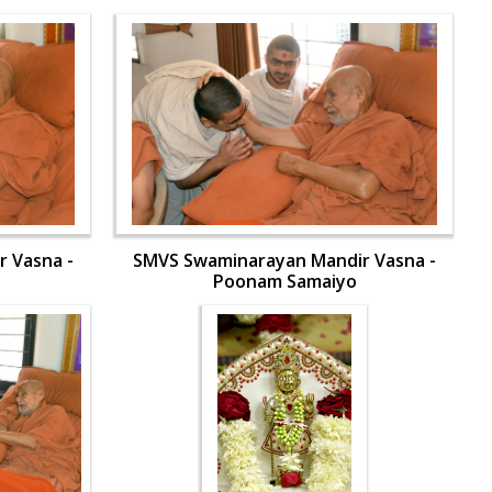
 Vasna -
SMVS Swaminarayan Mandir Vasna -
Poonam Samaiyo