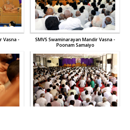
 Vasna -
SMVS Swaminarayan Mandir Vasna -
Poonam Samaiyo
 Vasna -
SMVS Swaminarayan Mandir Vasna -
Poonam Samaiyo