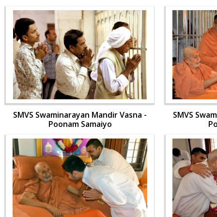
SMVS Swaminarayan Mandir Vasna -
SMVS Swami
Poonam Samaiyo
P