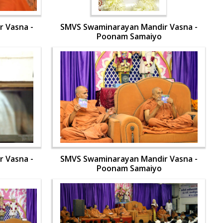
 Vasna -
SMVS Swaminarayan Mandir Vasna -
Poonam Samaiyo
 Vasna -
SMVS Swaminarayan Mandir Vasna -
Poonam Samaiyo