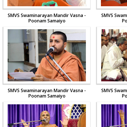
SMVS Swaminarayan Mandir Vasna -
SMVS Swami
Poonam Samaiyo
P
SMVS Swaminarayan Mandir Vasna -
SMVS Swami
Poonam Samaiyo
P