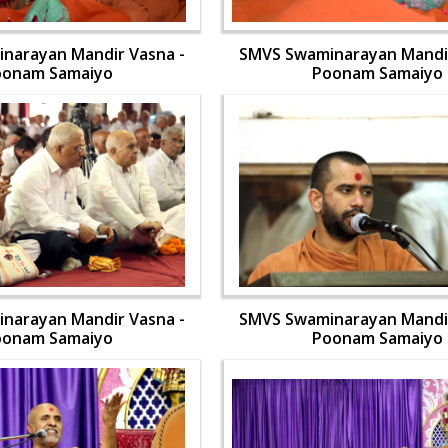
narayan Mandir Vasna -
SMVS Swaminarayan Mandir
oonam Samaiyo
Poonam Samaiyo
narayan Mandir Vasna -
SMVS Swaminarayan Mandir
oonam Samaiyo
Poonam Samaiyo