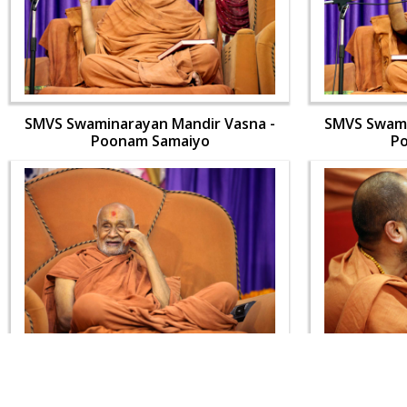
SMVS Swaminarayan Mandir Vasna -
SMVS Swami
Poonam Samaiyo
P
SMVS Swaminarayan Mandir Vasna -
SMVS Swami
Poonam Samaiyo
P