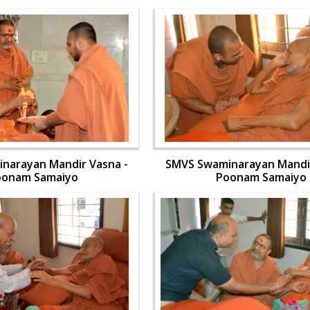
narayan Mandir Vasna -
SMVS Swaminarayan Mandir
oonam Samaiyo
Poonam Samaiyo