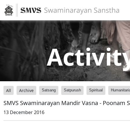
Activit
All
Archive
Satsang
Satpurush
Spiritual
Humanitari
SMVS Swaminarayan Mandir Vasna - Poonam 
13 December 2016