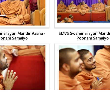
narayan Mandir Vasna -
SMVS Swaminarayan Mandir
oonam Samaiyo
Poonam Samaiyo
narayan Mandir Vasna -
SMVS Swaminarayan Mandir
oonam Samaiyo
Poonam Samaiyo