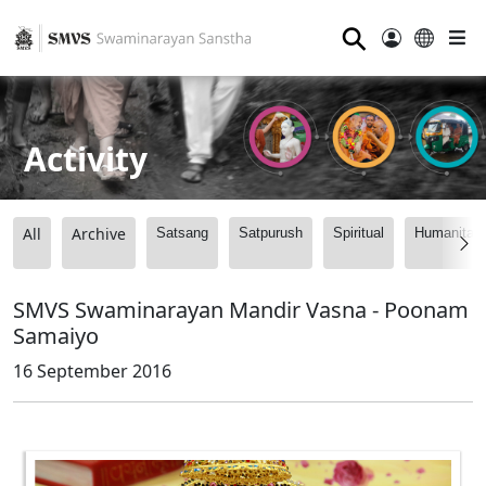
⚲
Activity
All
Archive
Satsang
Satpurush
Spiritual
Humanitari
SMVS Swaminarayan Mandir Vasna - Poonam
Samaiyo
16 September 2016