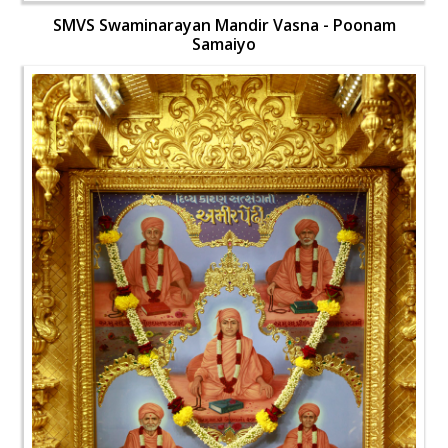
SMVS Swaminarayan Mandir Vasna - Poonam
Samaiyo