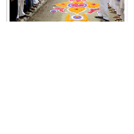
SMVS Swaminarayan Mandir Vasna - Poonam
Samaiyo
SMVS Swaminarayan Mandir Vasna - Poonam