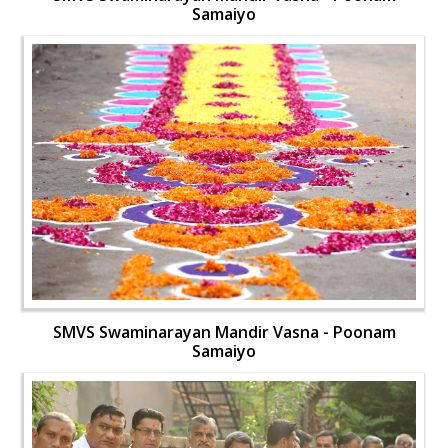
Samaiyo
SMVS Swaminarayan Mandir Vasna - Poonam
Samaiyo