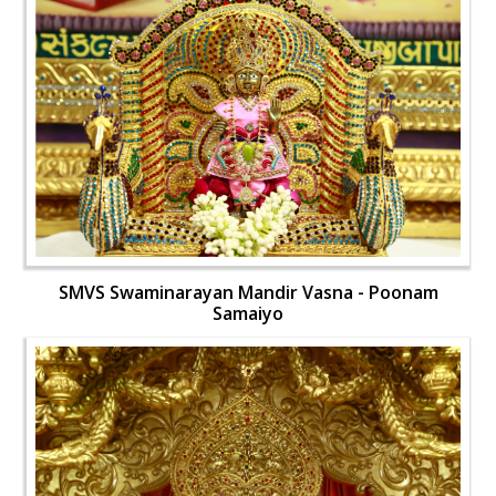
SMVS Swaminarayan Mandir Vasna - Poonam
Samaiyo