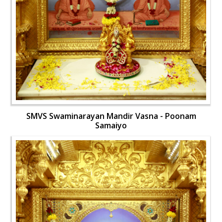
SMVS Swaminarayan Mandir Vasna - Poonam
Samaiyo