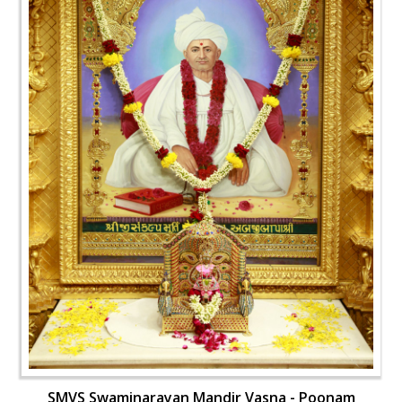
SMVS Swaminarayan Mandir Vasna - Poonam