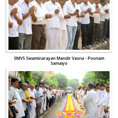
SMVS Swaminarayan Mandir Vasna - Poonam
Samaiyo