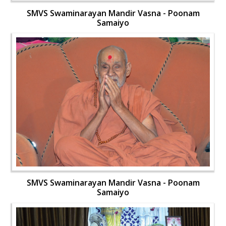
SMVS Swaminarayan Mandir Vasna - Poonam
Samaiyo
SMVS Swaminarayan Mandir Vasna - Poonam
Samaiyo