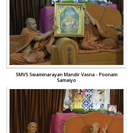
SMVS Swaminarayan Mandir Vasna - Poonam
Samaiyo