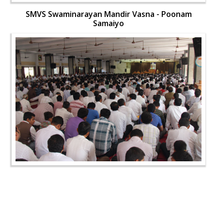
SMVS Swaminarayan Mandir Vasna - Poonam
Samaiyo
SMVS Swaminarayan Mandir Vasna - Poonam
Samaiyo