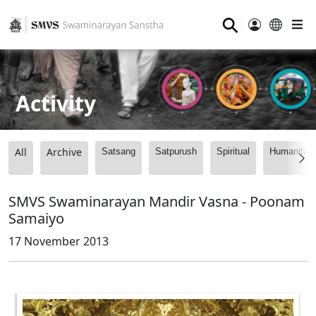
⚲
Activity
All
Archive
Satsang
Satpurush
Spiritual
Humanitari
SMVS Swaminarayan Mandir Vasna - Poonam
Samaiyo
17 November 2013