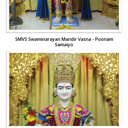
SMVS Swaminarayan Mandir Vasna - Poonam
Samaiyo