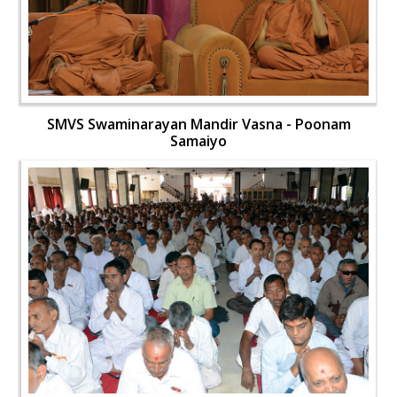
SMVS Swaminarayan Mandir Vasna - Poonam
Samaiyo