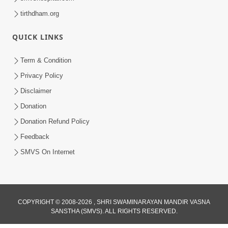
tirthdham.org
QUICK LINKS
Term & Condition
Privacy Policy
Disclaimer
Donation
Donation Refund Policy
Feedback
SMVS On Internet
COPYRIGHT © 2008-2026 , SHRI SWAMINARAYAN MANDIR VASNA
SANSTHA (SMVS). ALL RIGHTS RESERVED.