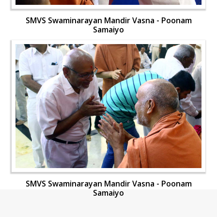
SMVS Swaminarayan Mandir Vasna - Poonam
Samaiyo
SMVS Swaminarayan Mandir Vasna - Poonam
Samaiyo