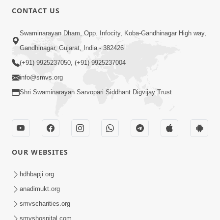
CONTACT US
Swaminarayan Dham, Opp. Infocity, Koba-Gandhinagar High way,
Gandhinagar, Gujarat, India - 382426
(+91) 9925237050, (+91) 9925237004
info@smvs.org
Shri Swaminarayan Sarvopari Siddhant Digvijay Trust
OUR WEBSITES
hdhbapji.org
anadimukt.org
smvscharities.org
smvshospital.com