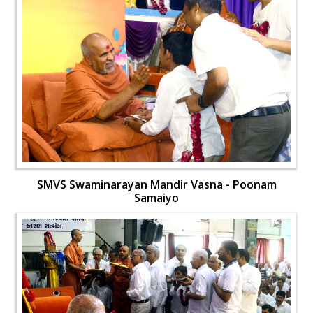
SMVS Swaminarayan Mandir Vasna - Poonam
Samaiyo