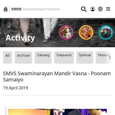
⚲
Activity
All
Archive
Satsang
Satpurush
Spiritual
Humanitari
SMVS Swaminarayan Mandir Vasna - Poonam
Samaiyo
19 April 2019