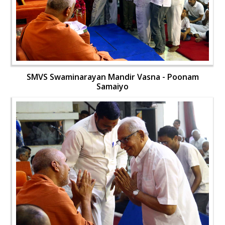
SMVS Swaminarayan Mandir Vasna - Poonam
Samaiyo