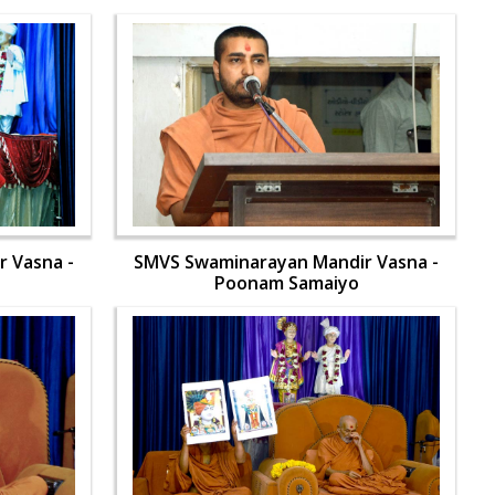
 Vasna -
SMVS Swaminarayan Mandir Vasna -
Poonam Samaiyo