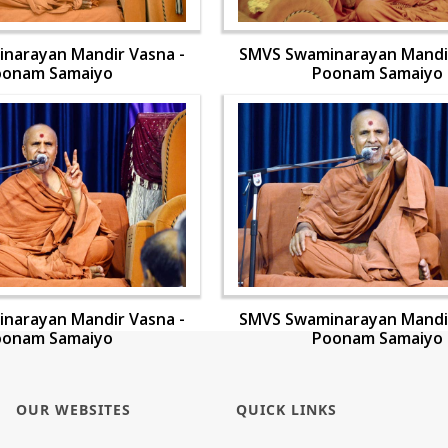
narayan Mandir Vasna -
SMVS Swaminarayan Mandir
oonam Samaiyo
Poonam Samaiyo
narayan Mandir Vasna -
SMVS Swaminarayan Mandir
oonam Samaiyo
Poonam Samaiyo
OUR WEBSITES
QUICK LINKS