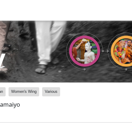
y
an
Women's Wing
Various
Samaiyo