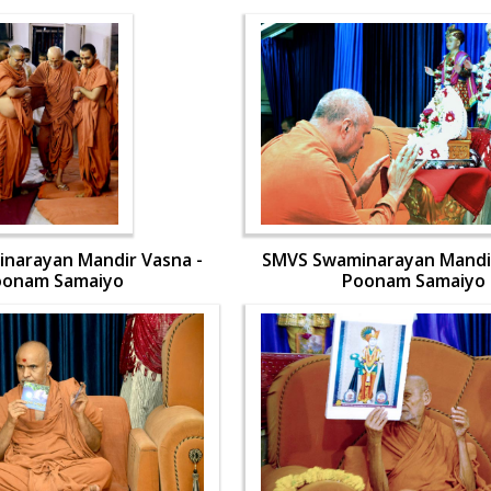
narayan Mandir Vasna -
SMVS Swaminarayan Mandir
oonam Samaiyo
Poonam Samaiyo