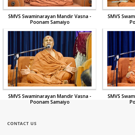
SMVS Swaminarayan Mandir Vasna -
SMVS Swami
Poonam Samaiyo
P
SMVS Swaminarayan Mandir Vasna -
SMVS Swami
Poonam Samaiyo
P
CONTACT US