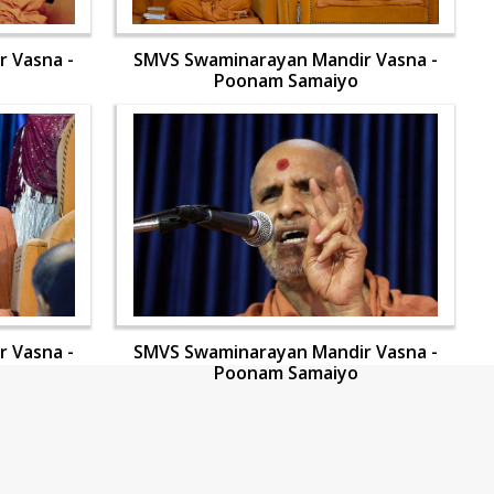
 Vasna -
SMVS Swaminarayan Mandir Vasna -
Poonam Samaiyo
 Vasna -
SMVS Swaminarayan Mandir Vasna -
Poonam Samaiyo