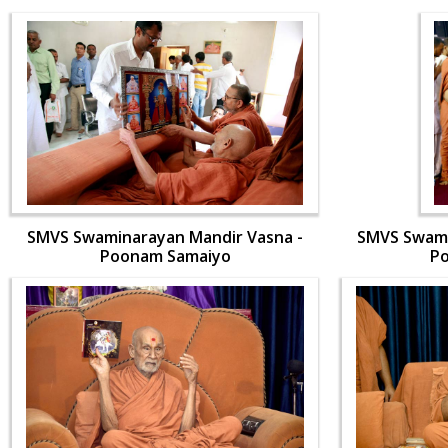
SMVS Swaminarayan Mandir Vasna -
SMVS Swami
Poonam Samaiyo
P