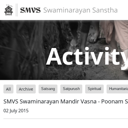
Activit
All
Archive
Satsang
Satpurush
Spiritual
Humanitari
SMVS Swaminarayan Mandir Vasna - Poonam 
02 July 2015