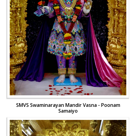
SMVS Swaminarayan Mandir Vasna - Poonam
Samaiyo