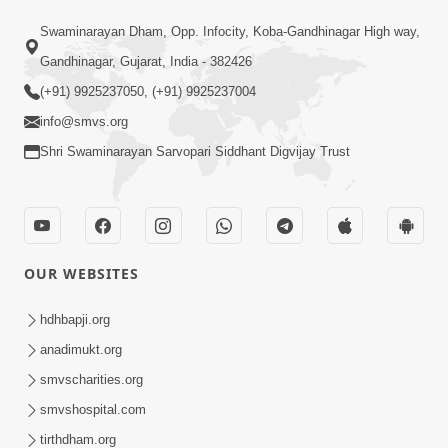
Swaminarayan Dham, Opp. Infocity, Koba-Gandhinagar High way,
Gandhinagar, Gujarat, India - 382426
(+91) 9925237050, (+91) 9925237004
info@smvs.org
Shri Swaminarayan Sarvopari Siddhant Digvijay Trust
OUR WEBSITES
hdhbapji.org
anadimukt.org
smvscharities.org
smvshospital.com
tirthdham.org