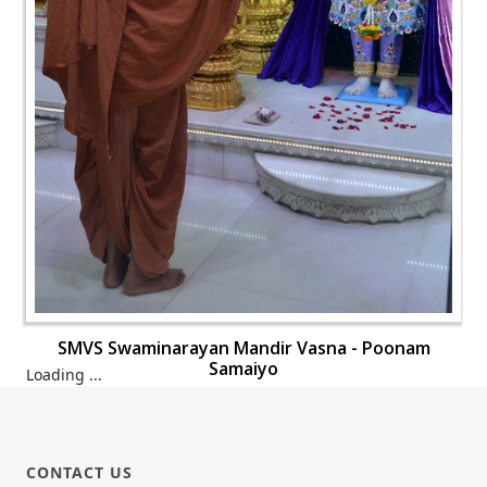
SMVS Swaminarayan Mandir Vasna - Poonam
Samaiyo
Loading ...
CONTACT US