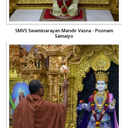
SMVS Swaminarayan Mandir Vasna - Poonam
Samaiyo