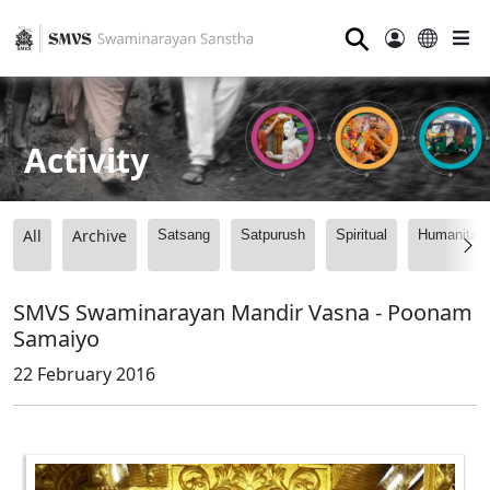
⚲
Activity
All
Archive
Satsang
Satpurush
Spiritual
Humanitari
SMVS Swaminarayan Mandir Vasna - Poonam
Samaiyo
22 February 2016