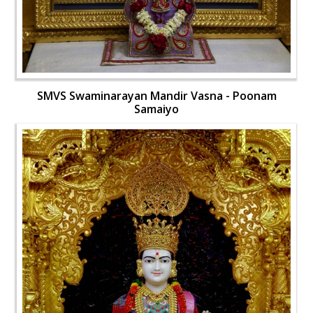
SMVS Swaminarayan Mandir Vasna - Poonam
Samaiyo