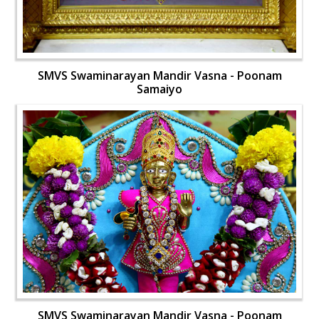
SMVS Swaminarayan Mandir Vasna - Poonam
Samaiyo
SMVS Swaminarayan Mandir Vasna - Poonam