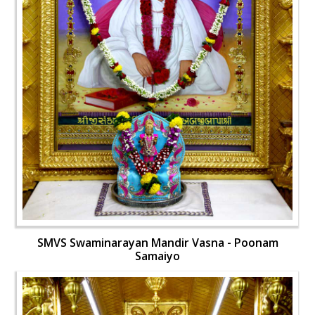
SMVS Swaminarayan Mandir Vasna - Poonam
Samaiyo