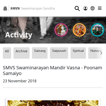
⚲
Activity
All
Archive
Satsang
Satpurush
Spiritual
Humanitari
SMVS Swaminarayan Mandir Vasna - Poonam
Samaiyo
23 November 2018