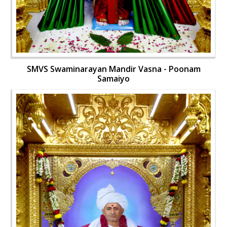
SMVS Swaminarayan Mandir Vasna - Poonam
Samaiyo