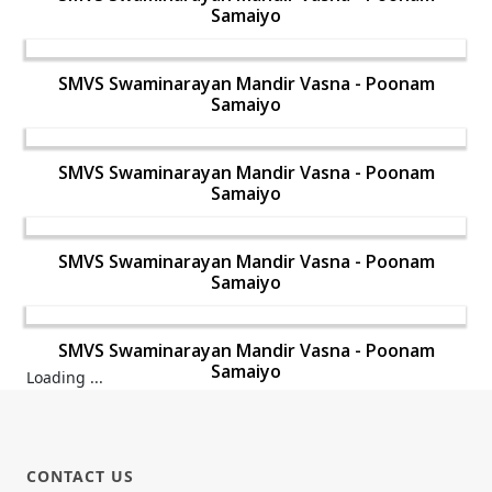
Samaiyo
SMVS Swaminarayan Mandir Vasna - Poonam
Samaiyo