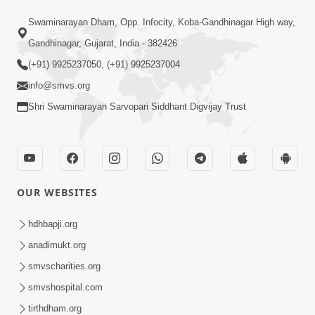
SMVS Swaminarayan Mandir Vasna - Poonam
Samaiyo