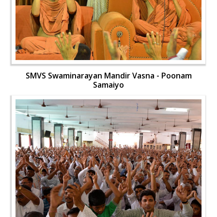
SMVS Swaminarayan Mandir Vasna - Poonam
Samaiyo