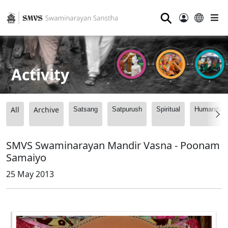
⚲
Activity
All
Archive
Satsang
Satpurush
Spiritual
Humanitari
SMVS Swaminarayan Mandir Vasna - Poonam
Samaiyo
25 May 2013