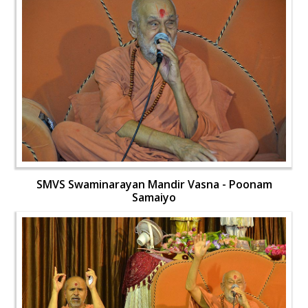
SMVS Swaminarayan Mandir Vasna - Poonam
Samaiyo