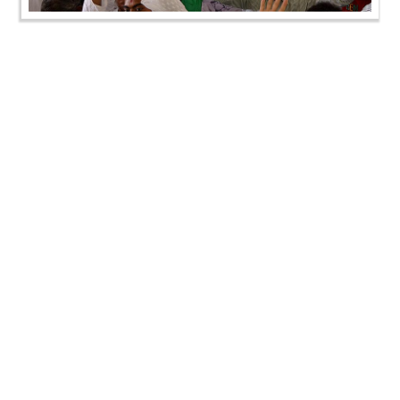
SMVS Swaminarayan Mandir Vasna - Poonam
Samaiyo