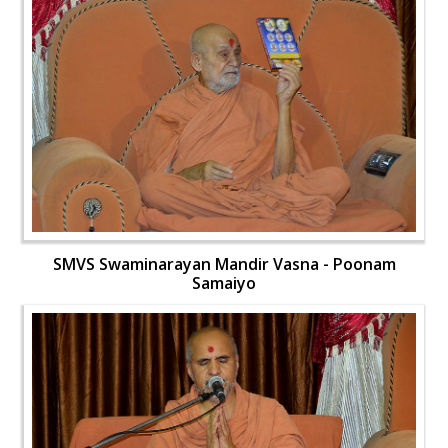
SMVS Swaminarayan Mandir Vasna - Poonam
Samaiyo