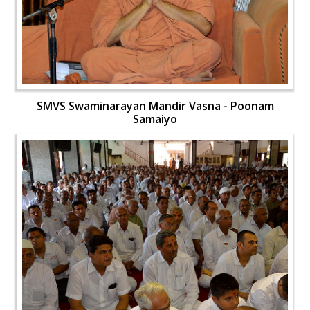
SMVS Swaminarayan Mandir Vasna - Poonam
Samaiyo