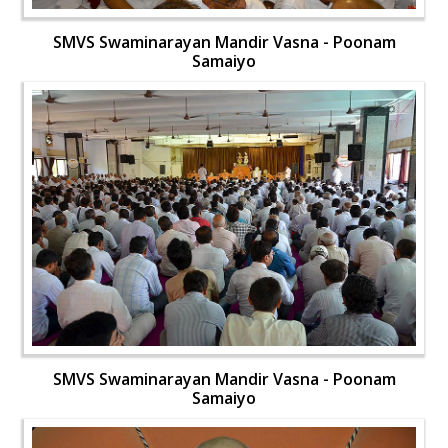
SMVS Swaminarayan Mandir Vasna - Poonam
Samaiyo
SMVS Swaminarayan Mandir Vasna - Poonam
Samaiyo