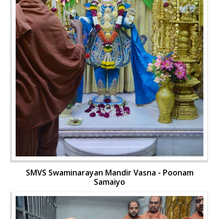
SMVS Swaminarayan Mandir Vasna - Poonam
Samaiyo