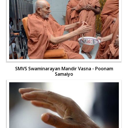
SMVS Swaminarayan Mandir Vasna - Poonam
Samaiyo