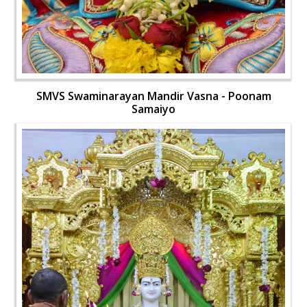
SMVS Swaminarayan Mandir Vasna - Poonam
Samaiyo