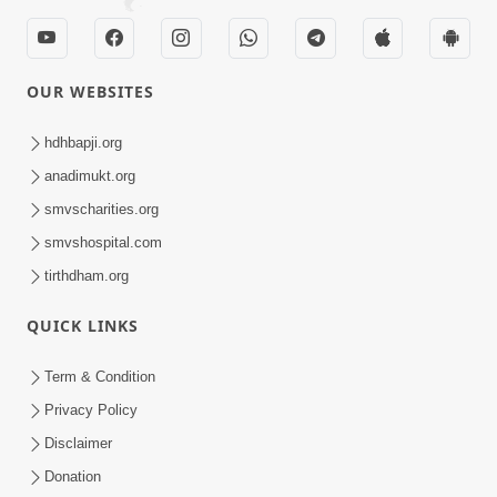
SMVS Swaminarayan Mandir Vasna - Poonam
Samaiyo
Loading ...
CONTACT US
Swaminarayan Dham, Opp. Infocity, Koba-Gandhinagar High way,
Gandhinagar, Gujarat, India - 382426
(+91) 9925237050, (+91) 9925237004
info@smvs.org
Shri Swaminarayan Sarvopari Siddhant Digvijay Trust
OUR WEBSITES