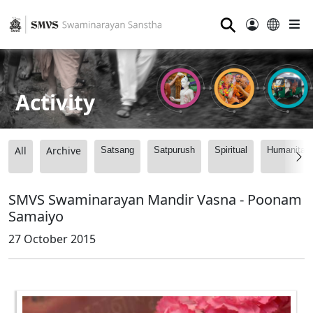
⚲
Activity
All
Archive
Satsang
Satpurush
Spiritual
Humanitari
SMVS Swaminarayan Mandir Vasna - Poonam
Samaiyo
27 October 2015