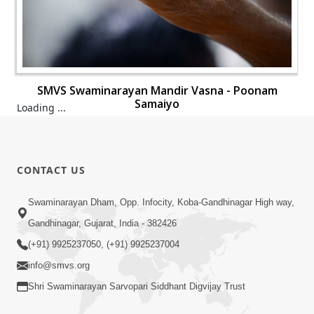
SMVS Swaminarayan Mandir Vasna - Poonam
Samaiyo
SMVS Swaminarayan Mandir Vasna - Poonam
Samaiyo
SMVS Swaminarayan Mandir Vasna - Poonam
Samaiyo
SMVS Swaminarayan Mandir Vasna - Poonam
Samaiyo