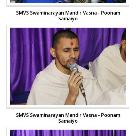
SMVS Swaminarayan Mandir Vasna - Poonam
Samaiyo
SMVS Swaminarayan Mandir Vasna - Poonam
Samaiyo