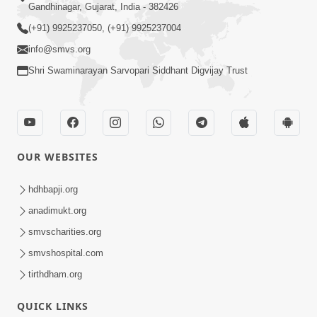
Gandhinagar, Gujarat, India - 382426
(+91) 9925237050, (+91) 9925237004
info@smvs.org
Shri Swaminarayan Sarvopari Siddhant Digvijay Trust
OUR WEBSITES
hdhbapji.org
anadimukt.org
smvscharities.org
smvshospital.com
tirthdham.org
QUICK LINKS