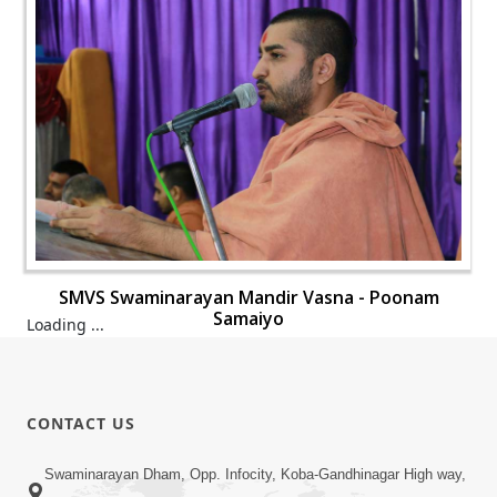
SMVS Swaminarayan Mandir Vasna - Poonam
Samaiyo
Loading ...
CONTACT US
Swaminarayan Dham, Opp. Infocity, Koba-Gandhinagar High way,