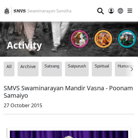
⚲
Activity
All
Archive
Satsang
Satpurush
Spiritual
Humanitari
SMVS Swaminarayan Mandir Vasna - Poonam
Samaiyo
27 October 2015