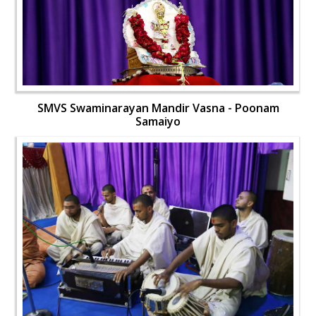
SMVS Swaminarayan Mandir Vasna - Poonam
Samaiyo