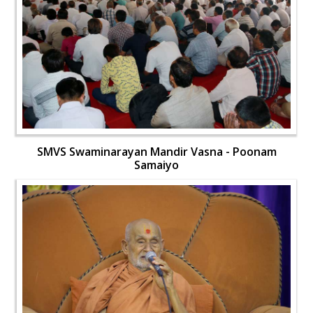
SMVS Swaminarayan Mandir Vasna - Poonam
Samaiyo