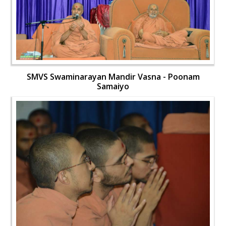
SMVS Swaminarayan Mandir Vasna - Poonam
Samaiyo