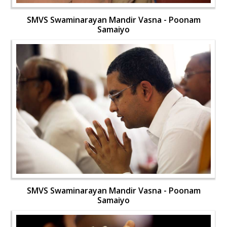
SMVS Swaminarayan Mandir Vasna - Poonam
Samaiyo
SMVS Swaminarayan Mandir Vasna - Poonam
Samaiyo