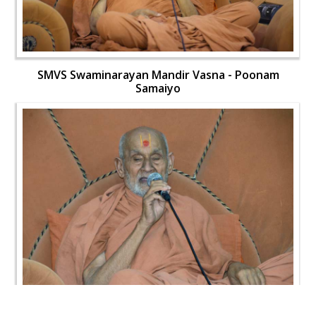
SMVS Swaminarayan Mandir Vasna - Poonam
Samaiyo
SMVS Swaminarayan Mandir Vasna - Poonam