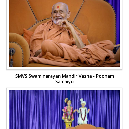
SMVS Swaminarayan Mandir Vasna - Poonam
Samaiyo