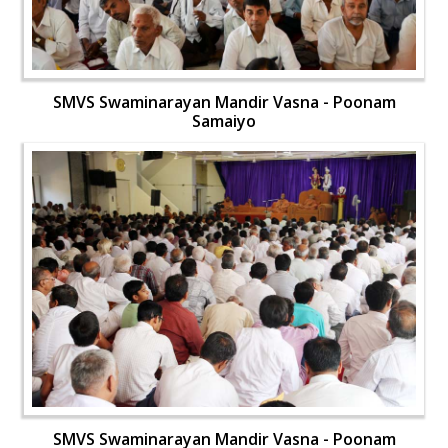
SMVS Swaminarayan Mandir Vasna - Poonam
Samaiyo
SMVS Swaminarayan Mandir Vasna - Poonam