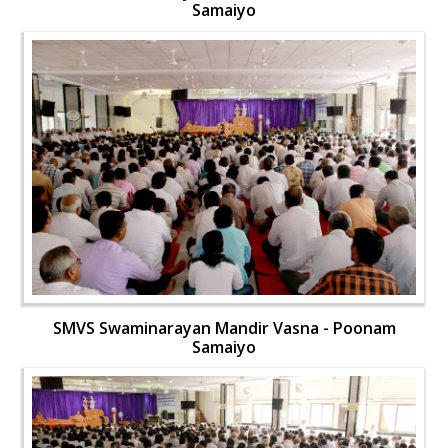
Samaiyo
SMVS Swaminarayan Mandir Vasna - Poonam
Samaiyo