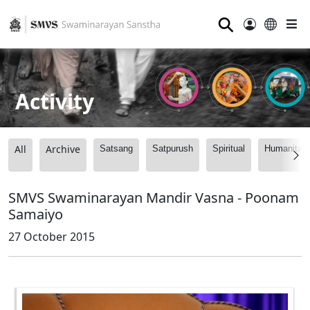
⚲
Activity
All
Archive
Satsang
Satpurush
Spiritual
Humanitari
SMVS Swaminarayan Mandir Vasna - Poonam
Samaiyo
27 October 2015