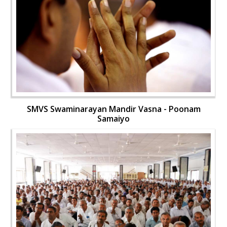
SMVS Swaminarayan Mandir Vasna - Poonam
Samaiyo