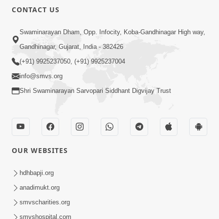
CONTACT US
Swaminarayan Dham, Opp. Infocity, Koba-Gandhinagar High way,
Gandhinagar, Gujarat, India - 382426
(+91) 9925237050, (+91) 9925237004
info@smvs.org
Shri Swaminarayan Sarvopari Siddhant Digvijay Trust
OUR WEBSITES
hdhbapji.org
anadimukt.org
smvscharities.org
smvshospital.com