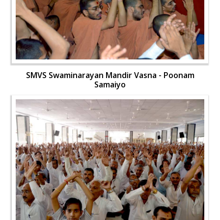
SMVS Swaminarayan Mandir Vasna - Poonam
Samaiyo