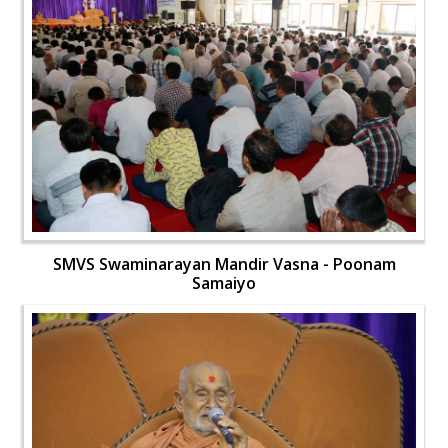
SMVS Swaminarayan Mandir Vasna - Poonam
Samaiyo