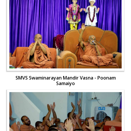
SMVS Swaminarayan Mandir Vasna - Poonam
Samaiyo