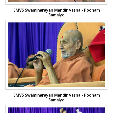
SMVS Swaminarayan Mandir Vasna - Poonam
Samaiyo
SMVS Swaminarayan Mandir Vasna - Poonam
Samaiyo