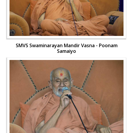
SMVS Swaminarayan Mandir Vasna - Poonam
Samaiyo