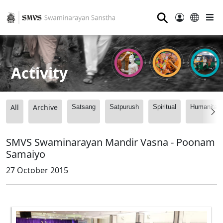
⚲
Activity
All
Archive
Satsang
Satpurush
Spiritual
Humanitari
SMVS Swaminarayan Mandir Vasna - Poonam
Samaiyo
27 October 2015