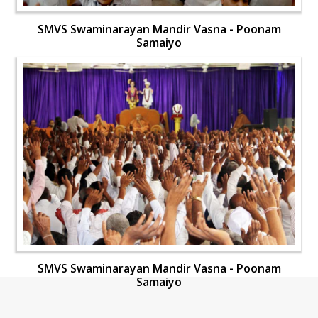
SMVS Swaminarayan Mandir Vasna - Poonam
Samaiyo
SMVS Swaminarayan Mandir Vasna - Poonam
Samaiyo