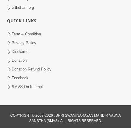
tirthdham.org
QUICK LINKS
Term & Condition
Privacy Policy
Disclaimer
Donation
Donation Refund Policy
Feedback
SMVS On Internet
COPYRIGHT © 2008-2026 , SHRI SWAMINARAYAN MANDIR VASNA
SANSTHA (SMVS). ALL RIGHTS RESERVED.