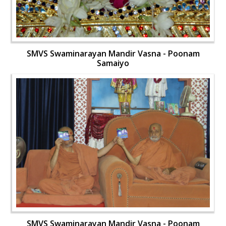
SMVS Swaminarayan Mandir Vasna - Poonam
Samaiyo
SMVS Swaminarayan Mandir Vasna - Poonam