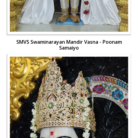
SMVS Swaminarayan Mandir Vasna - Poonam
Samaiyo