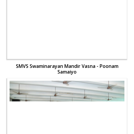
SMVS Swaminarayan Mandir Vasna - Poonam
Samaiyo