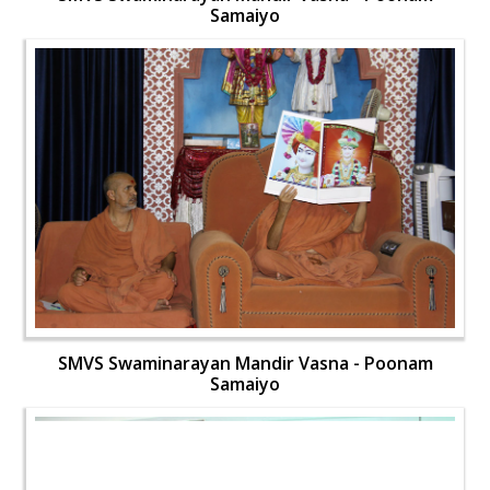
Samaiyo
SMVS Swaminarayan Mandir Vasna - Poonam
Samaiyo