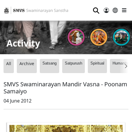
⚲
Activity
All
Archive
Satsang
Satpurush
Spiritual
Humanitari
SMVS Swaminarayan Mandir Vasna - Poonam
Samaiyo
04 June 2012