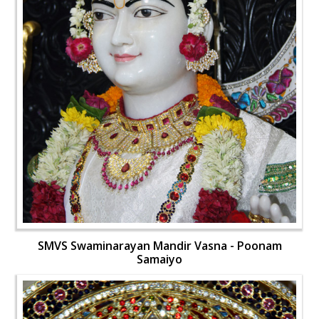
SMVS Swaminarayan Mandir Vasna - Poonam
Samaiyo