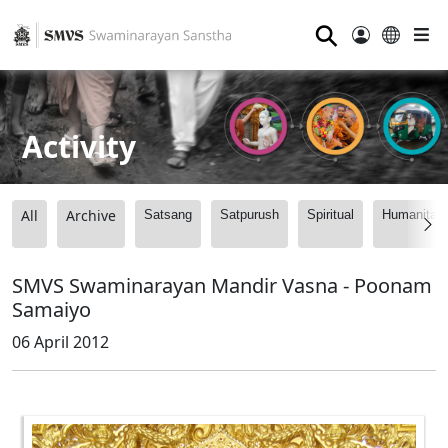
⚲
Activity
All
Archive
Satsang
Satpurush
Spiritual
Humanitari
SMVS Swaminarayan Mandir Vasna - Poonam
Samaiyo
06 April 2012