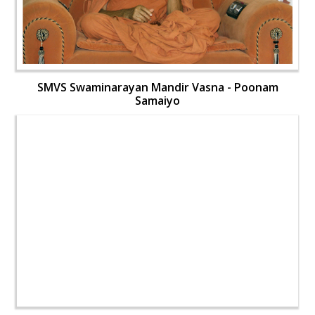
SMVS Swaminarayan Mandir Vasna - Poonam
Samaiyo