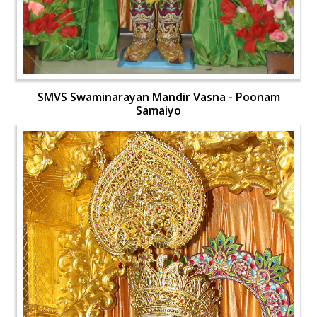
SMVS Swaminarayan Mandir Vasna - Poonam
Samaiyo