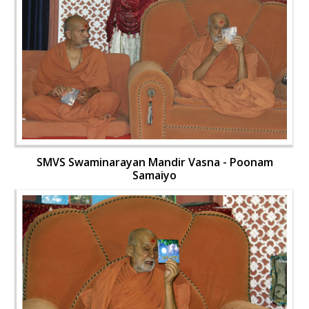
SMVS Swaminarayan Mandir Vasna - Poonam
Samaiyo