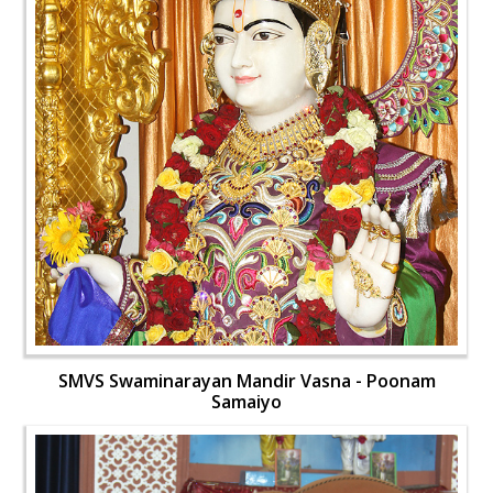
SMVS Swaminarayan Mandir Vasna - Poonam
Samaiyo