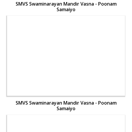
SMVS Swaminarayan Mandir Vasna - Poonam
Samaiyo
SMVS Swaminarayan Mandir Vasna - Poonam
Samaiyo