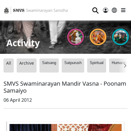
⚲
Activity
All
Archive
Satsang
Satpurush
Spiritual
Humanitari
SMVS Swaminarayan Mandir Vasna - Poonam
Samaiyo
06 April 2012