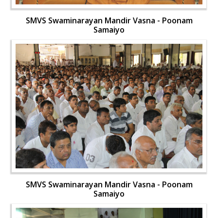
SMVS Swaminarayan Mandir Vasna - Poonam
Samaiyo
SMVS Swaminarayan Mandir Vasna - Poonam
Samaiyo