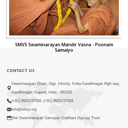
SMVS Swaminarayan Mandir Vasna - Poonam
Samaiyo
CONTACT US
Swaminarayan Dham, Opp. Infocity, Koba-Gandhinagar High way,
Gandhinagar, Gujarat, India - 382426
(+91) 9925237050, (+91) 9925237004
info@smvs.org
Shri Swaminarayan Sarvopari Siddhant Digvijay Trust