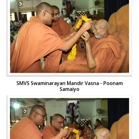
SMVS Swaminarayan Mandir Vasna - Poonam
Samaiyo