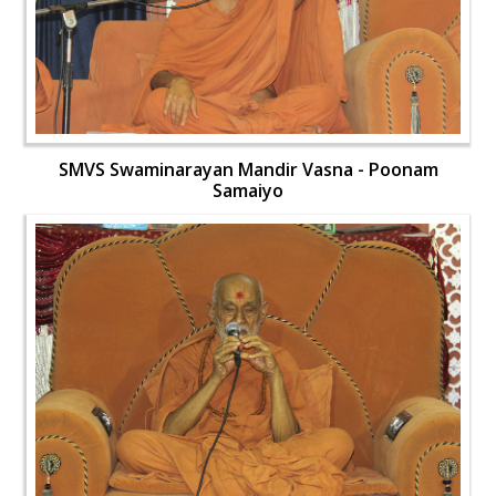
SMVS Swaminarayan Mandir Vasna - Poonam
Samaiyo