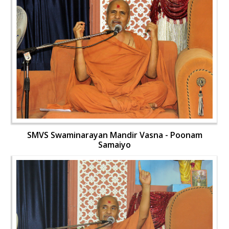
SMVS Swaminarayan Mandir Vasna - Poonam
Samaiyo