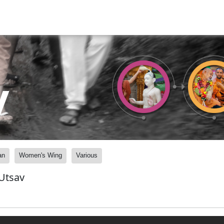
y
an
Women's Wing
Various
Utsav