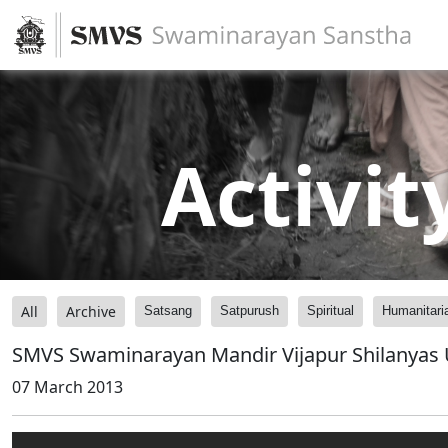
Activit
All
Archive
Satsang
Satpurush
Spiritual
Humanitari
SMVS Swaminarayan Mandir Vijapur Shilanyas 
07 March 2013