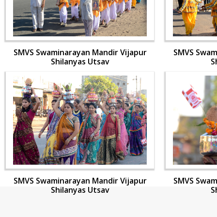
SMVS Swaminarayan Mandir Vijapur
SMVS Swami
Shilanyas Utsav
S
SMVS Swaminarayan Mandir Vijapur
SMVS Swami
Shilanyas Utsav
S