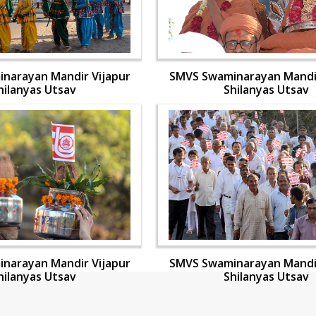
narayan Mandir Vijapur
SMVS Swaminarayan Mandir
hilanyas Utsav
Shilanyas Utsav
narayan Mandir Vijapur
SMVS Swaminarayan Mandir
hilanyas Utsav
Shilanyas Utsav