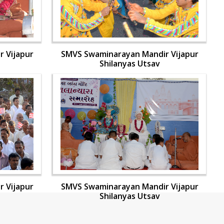
 Vijapur
SMVS Swaminarayan Mandir Vijapur
Shilanyas Utsav
 Vijapur
SMVS Swaminarayan Mandir Vijapur
Shilanyas Utsav