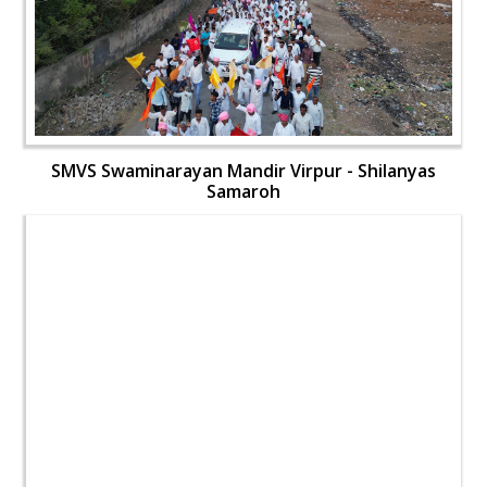
SMVS Swaminarayan Mandir Virpur - Shilanyas
Samaroh