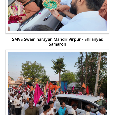
SMVS Swaminarayan Mandir Virpur - Shilanyas
Samaroh