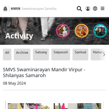
⚲
Activity
All
Archive
Satsang
Satpurush
Spiritual
Humanitari
SMVS Swaminarayan Mandir Virpur -
Shilanyas Samaroh
08 May 2024