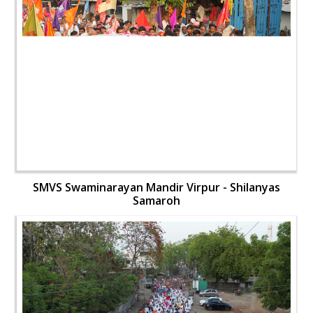
SMVS Swaminarayan Mandir Virpur - Shilanyas
Samaroh