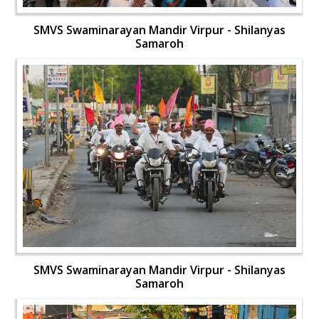
SMVS Swaminarayan Mandir Virpur - Shilanyas
Samaroh
SMVS Swaminarayan Mandir Virpur - Shilanyas
Samaroh