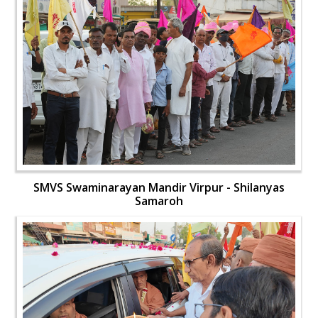
SMVS Swaminarayan Mandir Virpur - Shilanyas
Samaroh