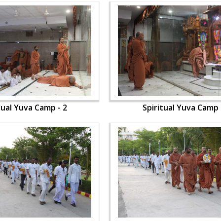
tual Yuva Camp - 2
Spiritual Yuva Camp 