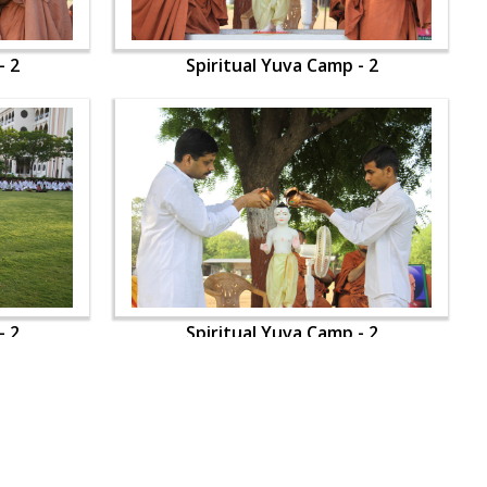
- 2
Spiritual Yuva Camp - 2
- 2
Spiritual Yuva Camp - 2