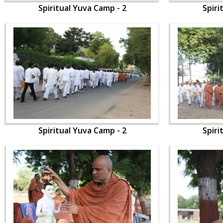
Spiritual Yuva Camp - 2
Spiri
Spiritual Yuva Camp - 2
Spiri