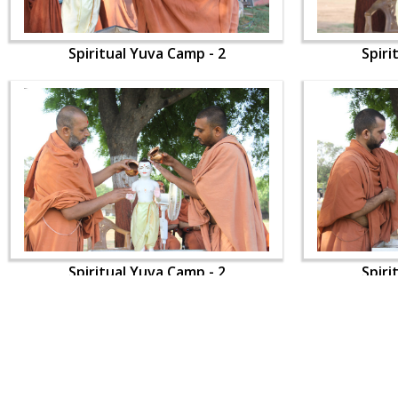
Spiritual Yuva Camp - 2
Spiri
Spiritual Yuva Camp - 2
Spiri
CONTACT US
Swaminarayan Dham, Opp. Infocity, Koba-Gandhinagar High way,