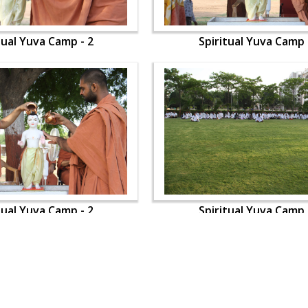
tual Yuva Camp - 2
Spiritual Yuva Camp 
tual Yuva Camp - 2
Spiritual Yuva Camp 
OUR WEBSITES
QUICK LINKS
hdhbapji.org
Term & Condition