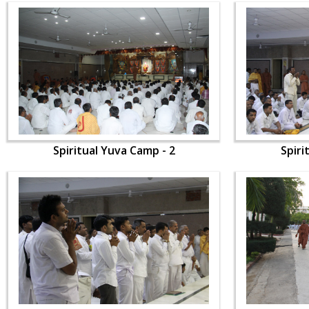
Spiritual Yuva Camp - 2
Spiri