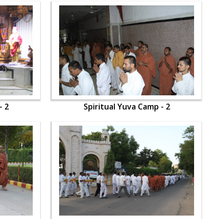
- 2
Spiritual Yuva Camp - 2