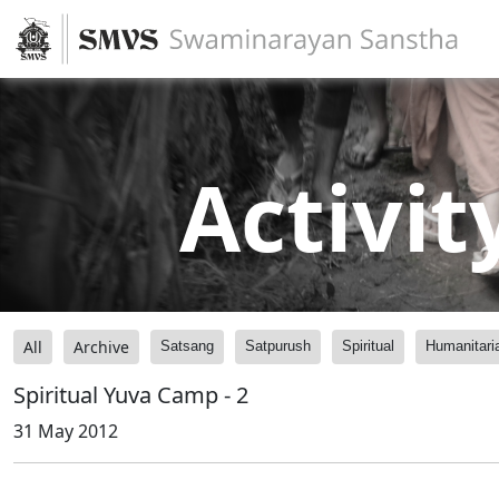
Activit
All
Archive
Satsang
Satpurush
Spiritual
Humanitari
Spiritual Yuva Camp - 2
31 May 2012