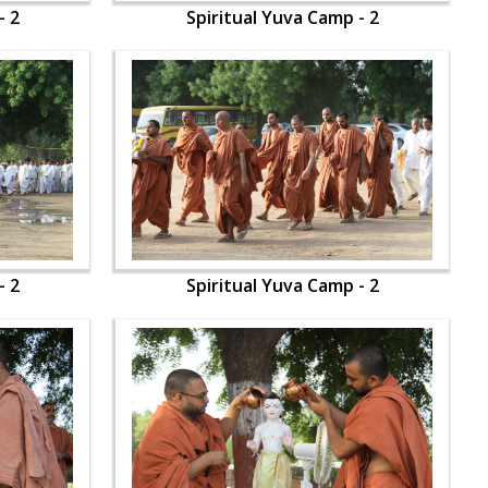
- 2
Spiritual Yuva Camp - 2
- 2
Spiritual Yuva Camp - 2