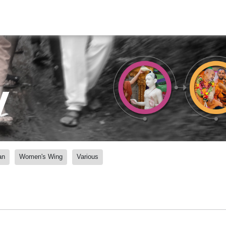
y
an
Women's Wing
Various