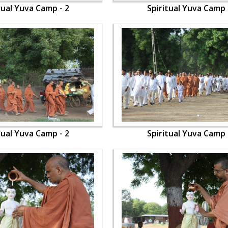
tual Yuva Camp - 2
Spiritual Yuva Camp 
tual Yuva Camp - 2
Spiritual Yuva Camp 