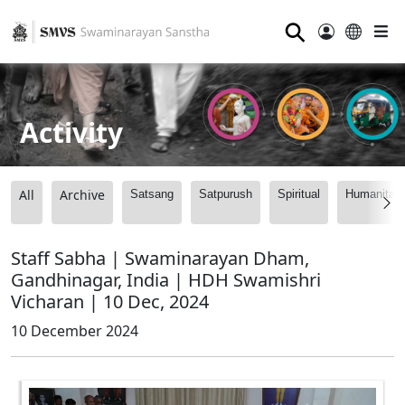
⚲
Activity
All
Archive
Satsang
Satpurush
Spiritual
Humanitari
Staff Sabha | Swaminarayan Dham,
Gandhinagar, India | HDH Swamishri
Vicharan | 10 Dec, 2024
10 December 2024