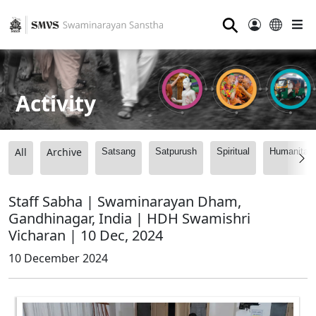
⚲
Activity
All
Archive
Satsang
Satpurush
Spiritual
Humanitari
Staff Sabha | Swaminarayan Dham,
Gandhinagar, India | HDH Swamishri
Vicharan | 10 Dec, 2024
10 December 2024