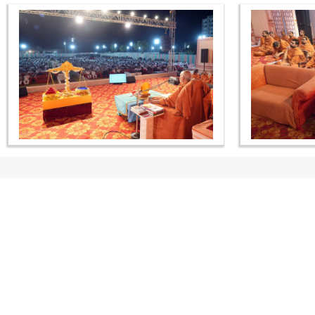
CONTACT US
Swaminarayan Dham, Opp. Infocity, Koba-Gandhinagar High way,
Gandhinagar, Gujarat, India - 382426
(+91) 9925237050, (+91) 9925237004
info@smvs.org