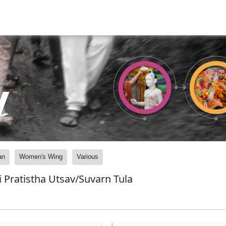
y
an
Women's Wing
Various
 Pratistha Utsav/Suvarn Tula