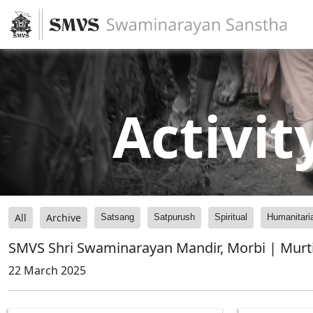
Activit
All
Archive
Satsang
Satpurush
Spiritual
Humanitari
SMVS Shri Swaminarayan Mandir, Morbi | Murti
22 March 2025