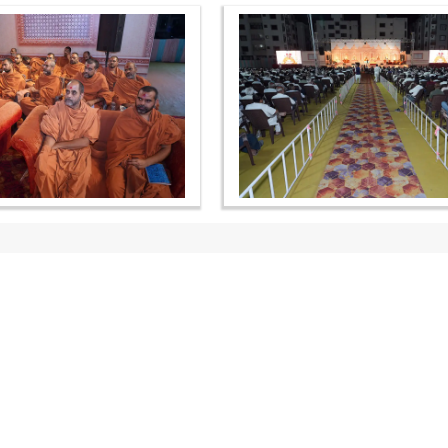
OUR WEBSITES
QUICK LINKS
hdhbapji.org
Term & Condition
anadimukt.org
Privacy Policy
smvscharities.org
Disclaimer
smvshospital.com
Donation