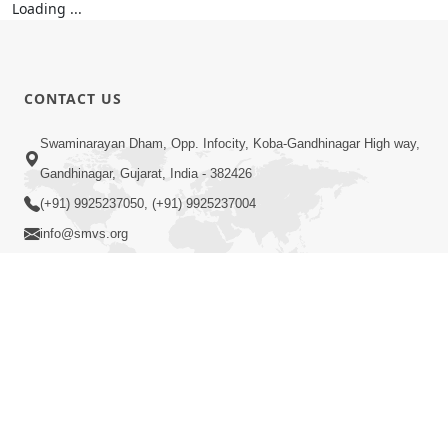
Loading ...
CONTACT US
Swaminarayan Dham, Opp. Infocity, Koba-Gandhinagar High way,
Gandhinagar, Gujarat, India - 382426
(+91) 9925237050, (+91) 9925237004
info@smvs.org
Shri Swaminarayan Sarvopari Siddhant Digvijay Trust
COPYRIGHT © 2