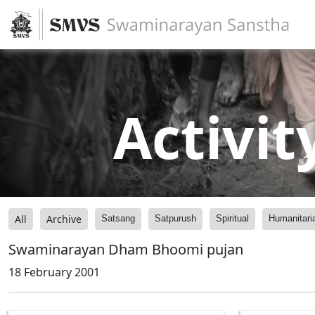
Activit
All
Archive
Satsang
Satpurush
Spiritual
Humanitari
Swaminarayan Dham Bhoomi pujan
18 February 2001