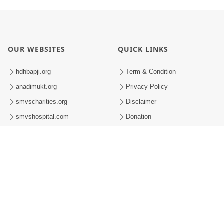
OUR WEBSITES
QUICK LINKS
hdhbapji.org
Term & Condition
anadimukt.org
Privacy Policy
smvscharities.org
Disclaimer
smvshospital.com
Donation
tirthdham.org
Donation Refund Policy
Feedback
SMVS On Internet
008-2026 , SHRI SWAMINARAYAN MANDIR VASNA SANSTHA (SMVS). ALL RI