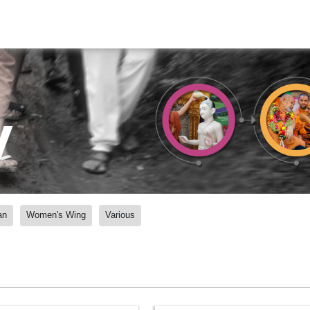
y
an
Women's Wing
Various