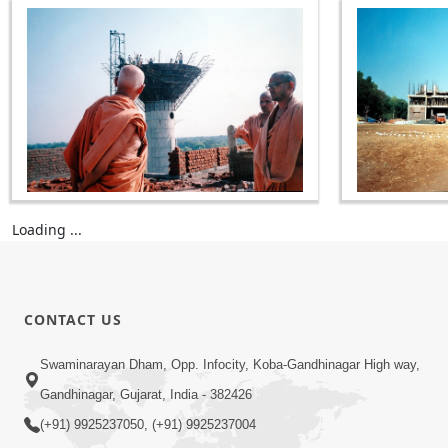
Loading ...
CONTACT US
Swaminarayan Dham, Opp. Infocity, Koba-Gandhinagar High way,
Gandhinagar, Gujarat, India - 382426
(+91) 9925237050, (+91) 9925237004