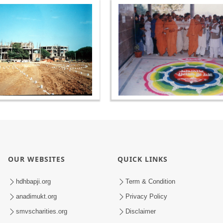
OUR WEBSITES
QUICK LINKS
hdhbapji.org
Term & Condition
anadimukt.org
Privacy Policy
smvscharities.org
Disclaimer