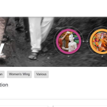
y
an
Women's Wing
Various
tion