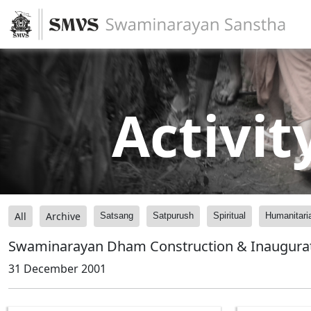
Activit
All
Archive
Satsang
Satpurush
Spiritual
Humanitari
Swaminarayan Dham Construction & Inaugura
31 December 2001