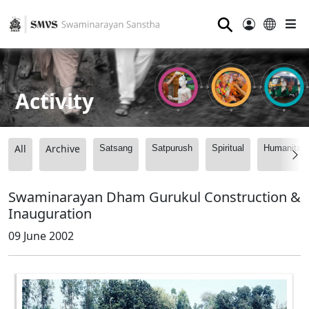
⚲
Activity
All
Archive
Satsang
Satpurush
Spiritual
Humanitari
Swaminarayan Dham Gurukul Construction &
Inauguration
09 June 2002