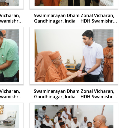
Vicharan,
Swaminarayan Dham Zonal Vicharan,
Swamishri
Gandhinagar, India | HDH Swamishri
 2024
Vicharan 19 to 21 May, 2024
Vicharan,
Swaminarayan Dham Zonal Vicharan,
Swamishri
Gandhinagar, India | HDH Swamishri
 2024
Vicharan 19 to 21 May, 2024