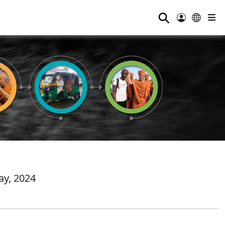
⚲
ay, 2024