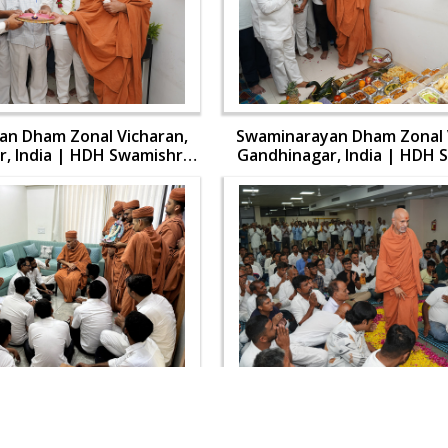
n Dham Zonal Vicharan,
Swaminarayan Dham Zonal 
, India | HDH Swamishri
Gandhinagar, India | HDH 
n 19 to 21 May, 2024
Vicharan 19 to 21 May,
n Dham Zonal Vicharan,
Swaminarayan Dham Zonal 
, India | HDH Swamishri
Gandhinagar, India | HDH 
n 19 to 21 May, 2024
Vicharan 19 to 21 May,