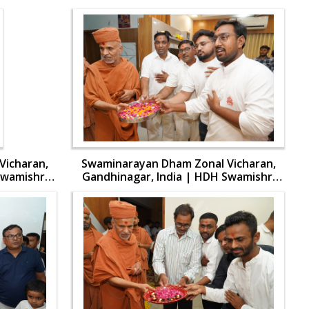
Vicharan,
Swaminarayan Dham Zonal Vicharan,
Swamishri
Gandhinagar, India | HDH Swamishri
 2024
Vicharan 19 to 21 May, 2024