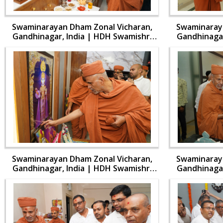
Swaminarayan Dham Zonal Vicharan,
Swaminaraya
Gandhinagar, India | HDH Swamishri
Gandhinagar
Vicharan 19 to 21 May, 2024
Vichara
Swaminarayan Dham Zonal Vicharan,
Swaminaraya
Gandhinagar, India | HDH Swamishri
Gandhinagar
Vicharan 19 to 21 May, 2024
Vichara