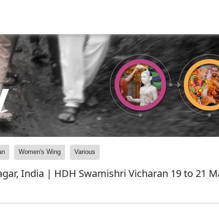
y
an
Women's Wing
Various
ar, India | HDH Swamishri Vicharan 19 to 21 M