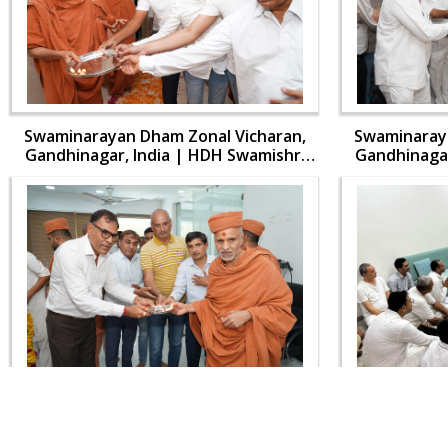
Swaminarayan Dham Zonal Vicharan,
Swaminaraya
Gandhinagar, India | HDH Swamishri
Gandhinagar
Vicharan 19 to 21 May, 2024
Vichara
Swaminarayan Dham Zonal Vicharan,
Swaminaraya
Gandhinagar, India | HDH Swamishri
Gandhinagar
Vicharan 19 to 21 May, 2024
Vichara