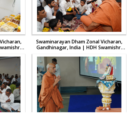
Vicharan,
Swaminarayan Dham Zonal Vicharan,
Swamishri
Gandhinagar, India | HDH Swamishri
 2024
Vicharan 19 to 21 May, 2024
Vicharan,
Swaminarayan Dham Zonal Vicharan,
Swamishri
Gandhinagar, India | HDH Swamishri
 2024
Vicharan 19 to 21 May, 2024