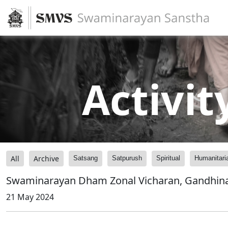
Activit
All
Archive
Satsang
Satpurush
Spiritual
Humanitari
Swaminarayan Dham Zonal Vicharan, Gandhinag
21 May 2024