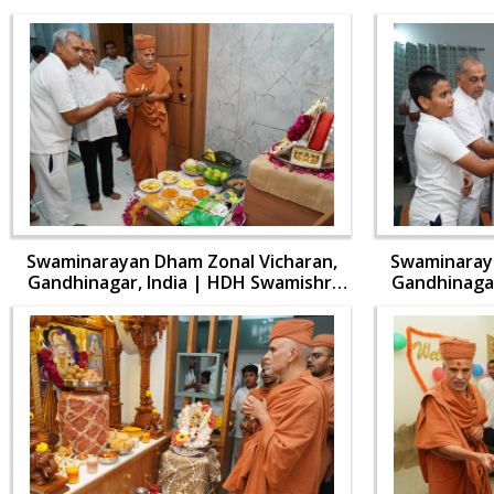
Swaminarayan Dham Zonal Vicharan,
Swaminaraya
Gandhinagar, India | HDH Swamishri
Gandhinagar
Vicharan 19 to 21 May, 2024
Vichara