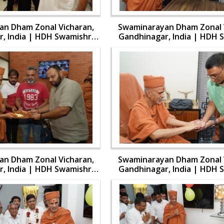
n Dham Zonal Vicharan,
Swaminarayan Dham Zonal 
, India | HDH Swamishri
Gandhinagar, India | HDH 
n 19 to 21 May, 2024
Vicharan 19 to 21 May,
n Dham Zonal Vicharan,
Swaminarayan Dham Zonal 
, India | HDH Swamishri
Gandhinagar, India | HDH 
n 19 to 21 May, 2024
Vicharan 19 to 21 May,