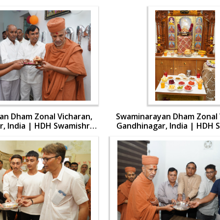
n Dham Zonal Vicharan,
Swaminarayan Dham Zonal 
, India | HDH Swamishri
Gandhinagar, India | HDH 
n 19 to 21 May, 2024
Vicharan 19 to 21 May,