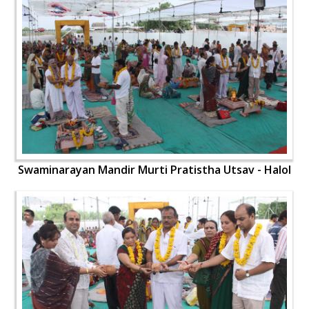
Swaminarayan Mandir Murti Pratistha Utsav - Halol