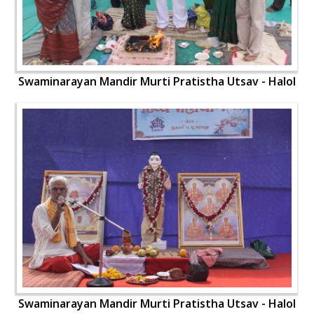
Swaminarayan Mandir Murti Pratistha Utsav - Halol
Swaminarayan Mandir Murti Pratistha Utsav - Halol