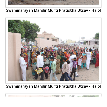
Swaminarayan Mandir Murti Pratistha Utsav - Halol
Swaminarayan Mandir Murti Pratistha Utsav - Halol