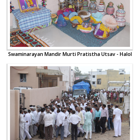
Swaminarayan Mandir Murti Pratistha Utsav - Halol