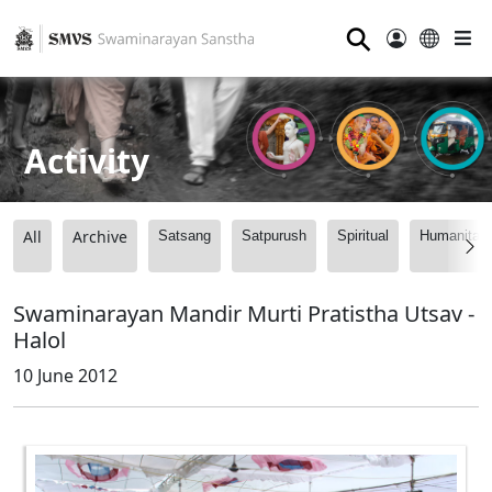
⚲
Activity
All
Archive
Satsang
Satpurush
Spiritual
Humanitari
Swaminarayan Mandir Murti Pratistha Utsav -
Halol
10 June 2012