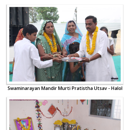
Swaminarayan Mandir Murti Pratistha Utsav - Halol