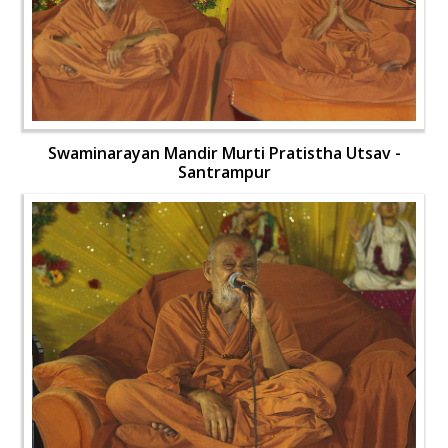
Swaminarayan Mandir Murti Pratistha Utsav -
Santrampur