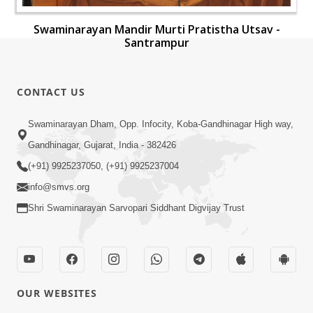
Swaminarayan Mandir Murti Pratistha Utsav -
Santrampur
CONTACT US
Swaminarayan Dham, Opp. Infocity, Koba-Gandhinagar High way,
Gandhinagar, Gujarat, India - 382426
(+91) 9925237050, (+91) 9925237004
info@smvs.org
Shri Swaminarayan Sarvopari Siddhant Digvijay Trust
OUR WEBSITES