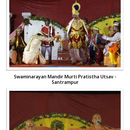
Swaminarayan Mandir Murti Pratistha Utsav -
Santrampur