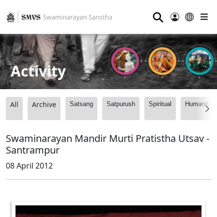
⚲
Activity
All
Archive
Satsang
Satpurush
Spiritual
Humanitari
Swaminarayan Mandir Murti Pratistha Utsav -
Santrampur
08 April 2012