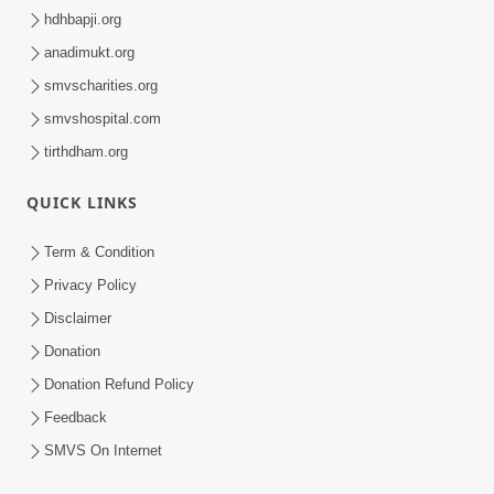
hdhbapji.org
anadimukt.org
smvscharities.org
smvshospital.com
tirthdham.org
QUICK LINKS
Term & Condition
Privacy Policy
Disclaimer
Donation
Donation Refund Policy
Feedback
SMVS On Internet