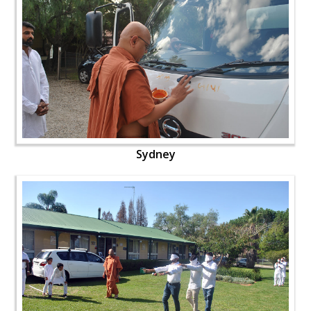
Sydney