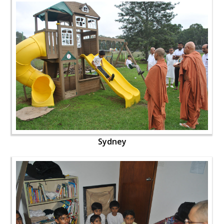
Sydney