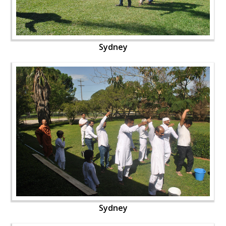
Sydney
Sydney