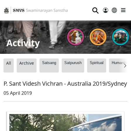
⚲
Activity
All
Archive
Satsang
Satpurush
Spiritual
Humanitari
P. Sant Videsh Vichran - Australia 2019/Sydney
05 April 2019