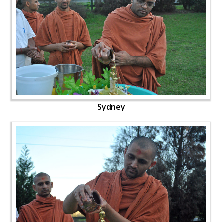
Sydney