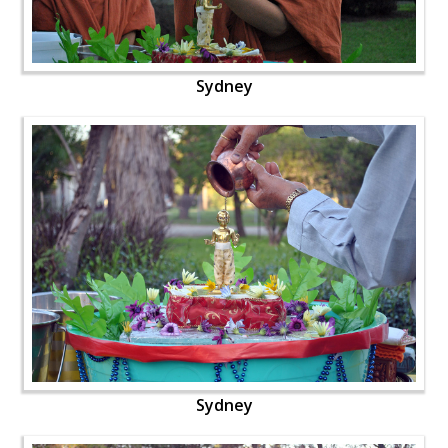
Sydney
Sydney