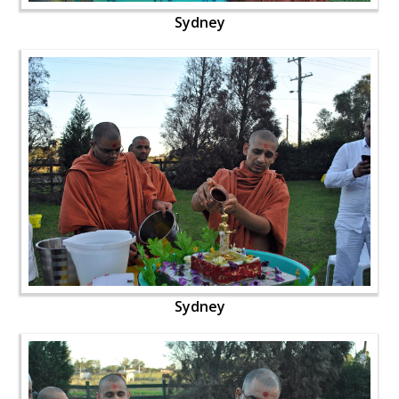
Sydney
Sydney