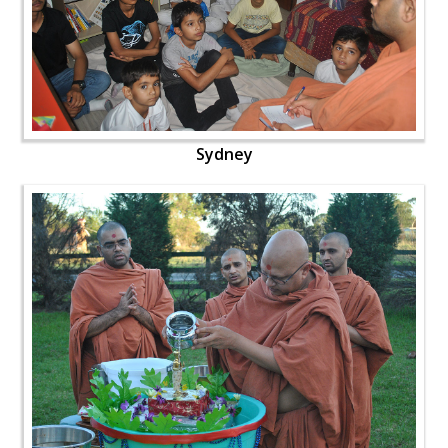
Sydney