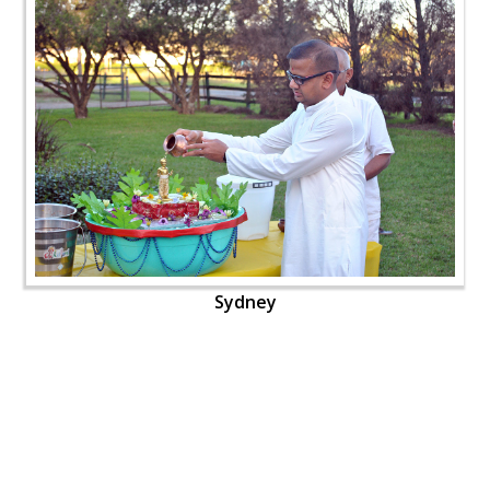
Sydney