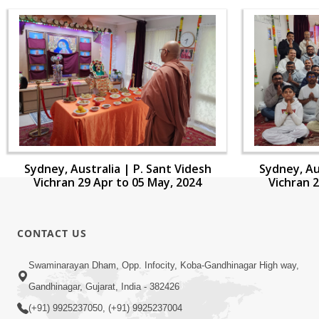
Sydney, Australia | P. Sant Videsh
Sydney, Au
Vichran 29 Apr to 05 May, 2024
Vichran 2
CONTACT US
Swaminarayan Dham, Opp. Infocity, Koba-Gandhinagar High way,
Gandhinagar, Gujarat, India - 382426
(+91) 9925237050, (+91) 9925237004