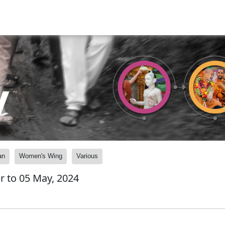
y
an
Women's Wing
Various
pr to 05 May, 2024