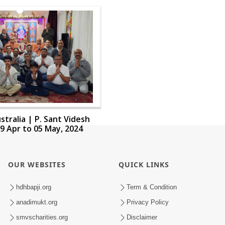
stralia | P. Sant Videsh
9 Apr to 05 May, 2024
OUR WEBSITES
QUICK LINKS
hdhbapji.org
Term & Condition
anadimukt.org
Privacy Policy
smvscharities.org
Disclaimer