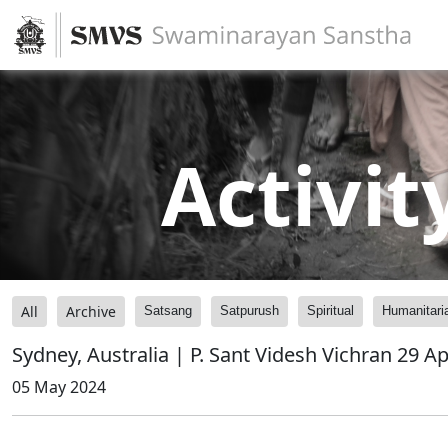
Activit
All
Archive
Satsang
Satpurush
Spiritual
Humanitari
Sydney, Australia | P. Sant Videsh Vichran 29 A
05 May 2024