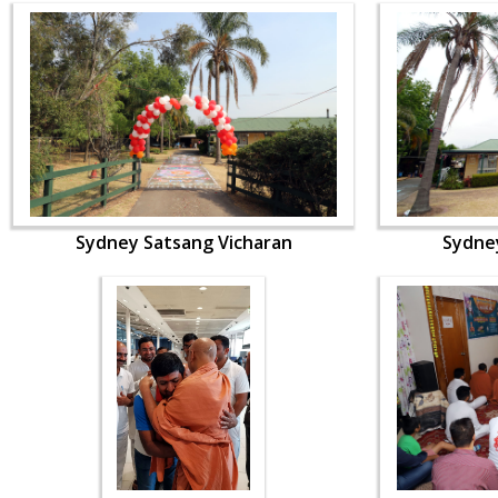
Sydney Satsang Vicharan
Sydne