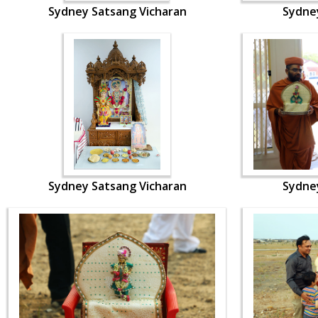
Sydney Satsang Vicharan
Sydne
Sydney Satsang Vicharan
Sydne