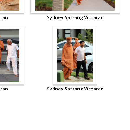
aran
Sydney Satsang Vicharan
aran
Sydney Satsang Vicharan