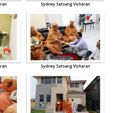
aran
Sydney Satsang Vicharan
aran
Sydney Satsang Vicharan