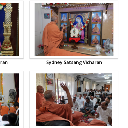
aran
Sydney Satsang Vicharan