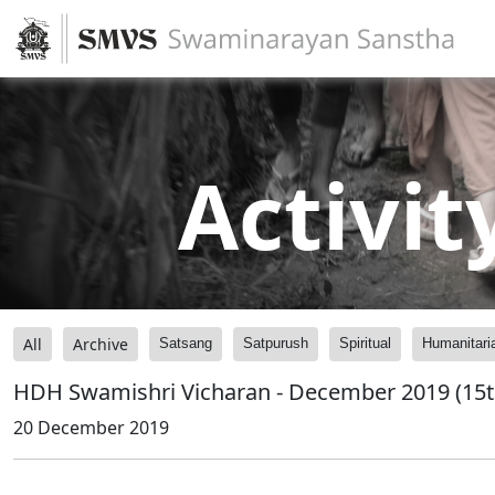
Activit
All
Archive
Satsang
Satpurush
Spiritual
Humanitari
HDH Swamishri Vicharan - December 2019 (15t
20 December 2019