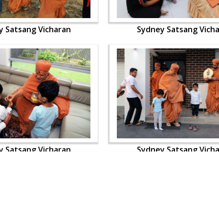
y Satsang Vicharan
Sydney Satsang Vich
y Satsang Vicharan
Sydney Satsang Vich
OUR WEBSITES
QUICK LINKS
hdhbapji.org
Term & Condition