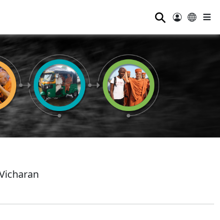
⚲
Vicharan