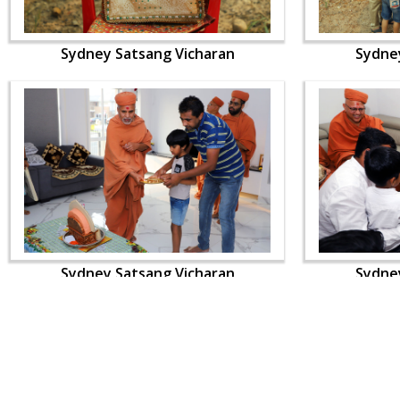
Sydney Satsang Vicharan
Sydne
Sydney Satsang Vicharan
Sydne
CONTACT US
Swaminarayan Dham, Opp. Infocity, Koba-Gandhinagar High way,