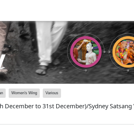
y
an
Women's Wing
Various
h December to 31st December)/Sydney Satsang 