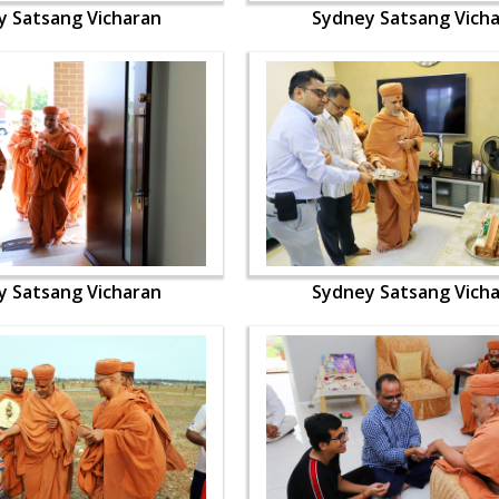
y Satsang Vicharan
Sydney Satsang Vich
y Satsang Vicharan
Sydney Satsang Vich