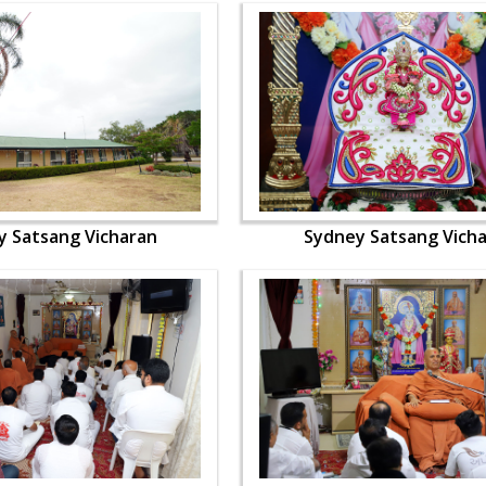
y Satsang Vicharan
Sydney Satsang Vich