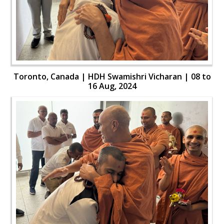
Toronto, Canada | HDH Swamishri Vicharan | 08 to
16 Aug, 2024