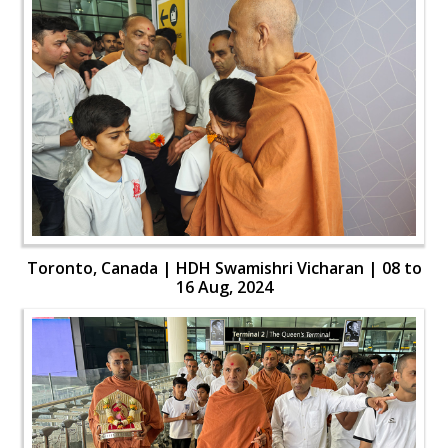
Toronto, Canada | HDH Swamishri Vicharan | 08 to
16 Aug, 2024