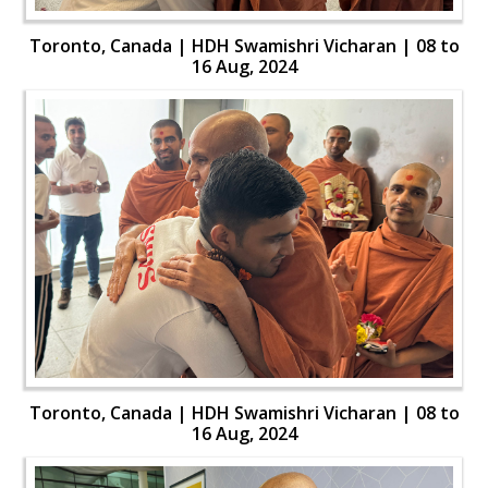
Toronto, Canada | HDH Swamishri Vicharan | 08 to
16 Aug, 2024
Toronto, Canada | HDH Swamishri Vicharan | 08 to
16 Aug, 2024