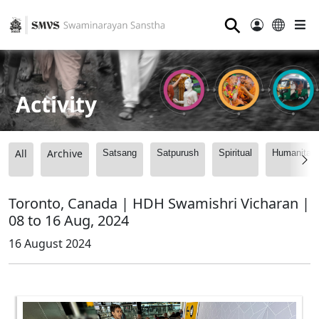
⚲
Activity
All
Archive
Satsang
Satpurush
Spiritual
Humanitari
Toronto, Canada | HDH Swamishri Vicharan |
08 to 16 Aug, 2024
16 August 2024