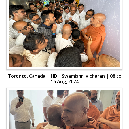
Toronto, Canada | HDH Swamishri Vicharan | 08 to
16 Aug, 2024