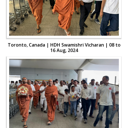
Toronto, Canada | HDH Swamishri Vicharan | 08 to
16 Aug, 2024