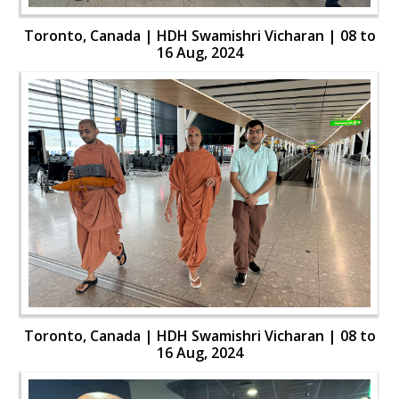
Toronto, Canada | HDH Swamishri Vicharan | 08 to
16 Aug, 2024
Toronto, Canada | HDH Swamishri Vicharan | 08 to
16 Aug, 2024