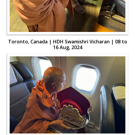
Toronto, Canada | HDH Swamishri Vicharan | 08 to
16 Aug, 2024