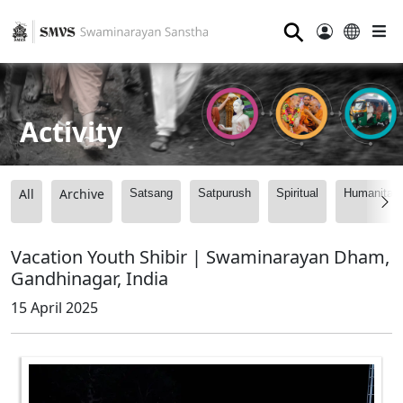
⚲
Activity
All
Archive
Satsang
Satpurush
Spiritual
Humanitari
Vacation Youth Shibir | Swaminarayan Dham,
Gandhinagar, India
15 April 2025