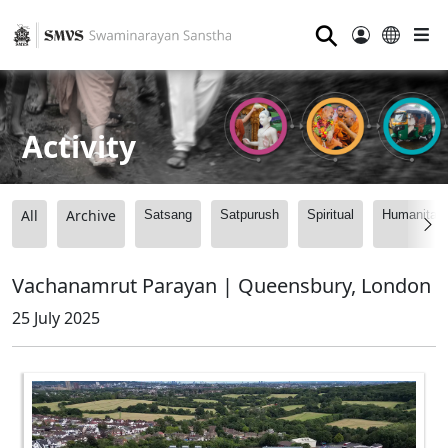
⚲
Activity
All
Archive
Satsang
Satpurush
Spiritual
Humanitari
Vachanamrut Parayan | Queensbury, London
25 July 2025