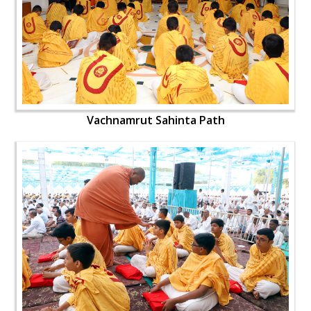
Vachnamrut Sahinta Path