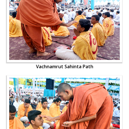
Vachnamrut Sahinta Path