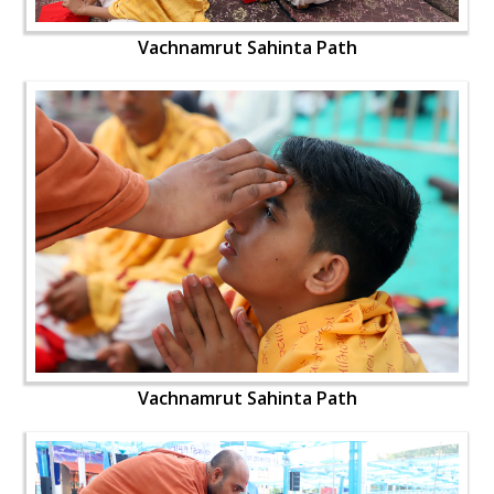
Vachnamrut Sahinta Path
Vachnamrut Sahinta Path