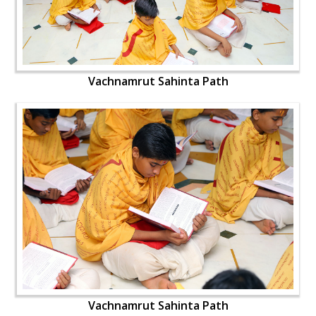
Vachnamrut Sahinta Path
Vachnamrut Sahinta Path