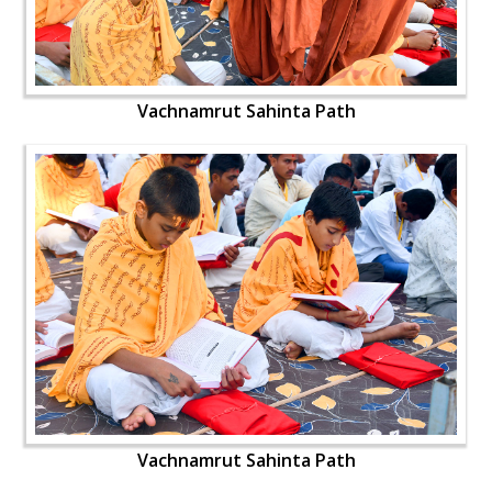
Vachnamrut Sahinta Path
Vachnamrut Sahinta Path