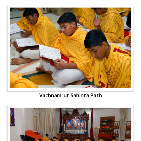
Vachnamrut Sahinta Path