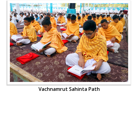
Vachnamrut Sahinta Path