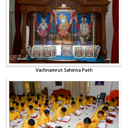
Vachnamrut Sahinta Path