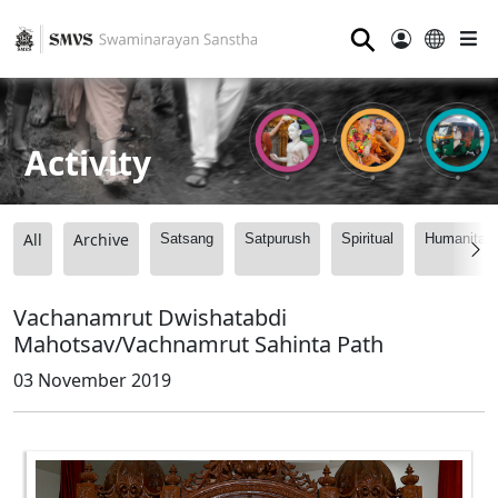
⚲
Activity
All
Archive
Satsang
Satpurush
Spiritual
Humanitari
Vachanamrut Dwishatabdi
Mahotsav/Vachnamrut Sahinta Path
03 November 2019