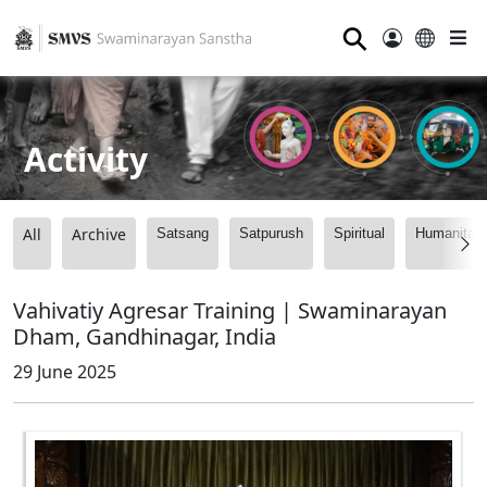
⚲
Activity
All
Archive
Satsang
Satpurush
Spiritual
Humanitari
Vahivatiy Agresar Training | Swaminarayan
Dham, Gandhinagar, India
29 June 2025