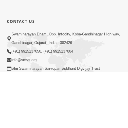
CONTACT US
Swaminarayan Dham, Opp. Infocity, Koba-Gandhinagar High way,
Gandhinagar, Gujarat, India - 382426
(+91) 9925237050, (+91) 9925237004
info@smvs.org
Shri Swaminarayan Sarvopari Siddhant Digvijay Trust
COPYRIGHT © 2