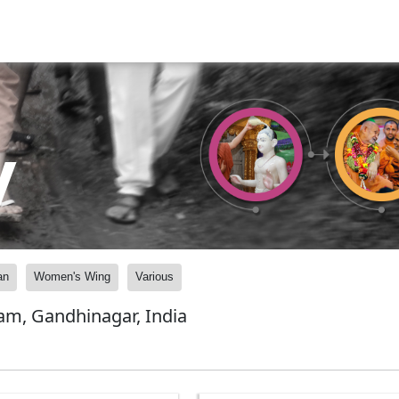
y
an
Women's Wing
Various
am, Gandhinagar, India