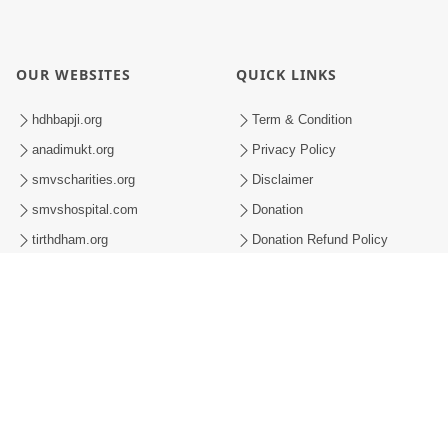
OUR WEBSITES
QUICK LINKS
hdhbapji.org
Term & Condition
anadimukt.org
Privacy Policy
smvscharities.org
Disclaimer
smvshospital.com
Donation
tirthdham.org
Donation Refund Policy
Feedback
SMVS On Internet
008-2026 , SHRI SWAMINARAYAN MANDIR VASNA SANSTHA (SMVS). ALL RI