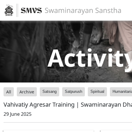
Activit
All
Archive
Satsang
Satpurush
Spiritual
Humanitari
Vahivatiy Agresar Training | Swaminarayan Dh
29 June 2025