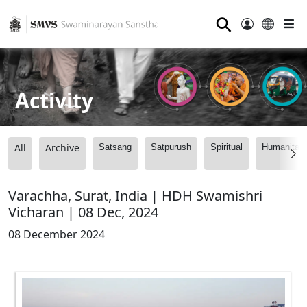
⚲
Activity
All
Archive
Satsang
Satpurush
Spiritual
Humanitari
Varachha, Surat, India | HDH Swamishri
Vicharan | 08 Dec, 2024
08 December 2024