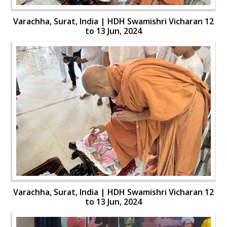
Varachha, Surat, India | HDH Swamishri Vicharan 12
to 13 Jun, 2024
Varachha, Surat, India | HDH Swamishri Vicharan 12
to 13 Jun, 2024