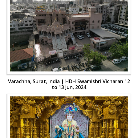
Varachha, Surat, India | HDH Swamishri Vicharan 12
to 13 Jun, 2024