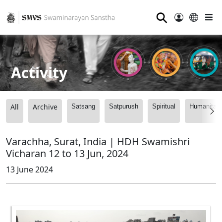
⚲
Activity
All
Archive
Satsang
Satpurush
Spiritual
Humanitari
Varachha, Surat, India | HDH Swamishri
Vicharan 12 to 13 Jun, 2024
13 June 2024