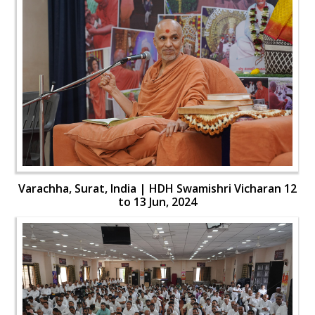
Varachha, Surat, India | HDH Swamishri Vicharan 12
to 13 Jun, 2024