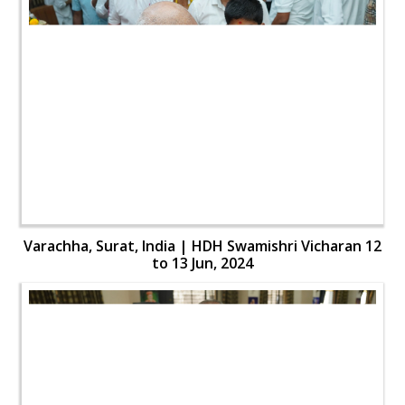
Varachha, Surat, India | HDH Swamishri Vicharan 12
to 13 Jun, 2024