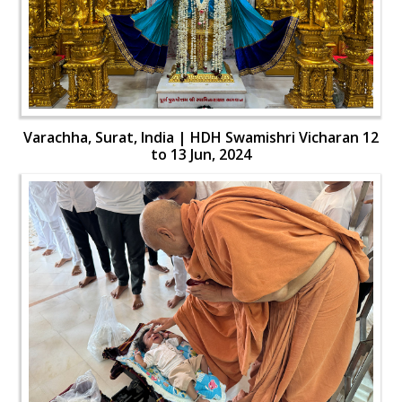
Varachha, Surat, India | HDH Swamishri Vicharan 12
to 13 Jun, 2024