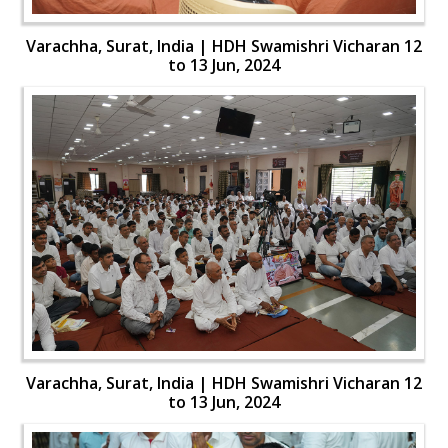
Varachha, Surat, India | HDH Swamishri Vicharan 12
to 13 Jun, 2024
Varachha, Surat, India | HDH Swamishri Vicharan 12
to 13 Jun, 2024