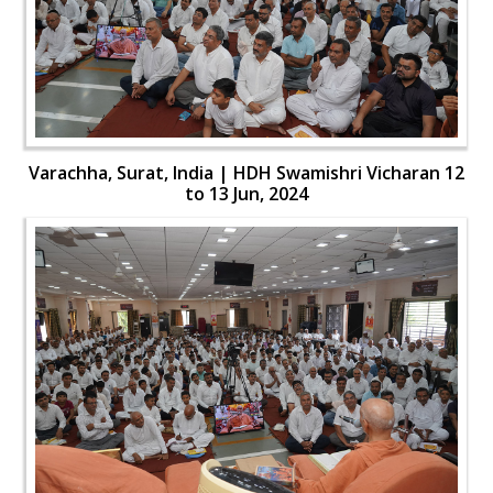
Varachha, Surat, India | HDH Swamishri Vicharan 12
to 13 Jun, 2024