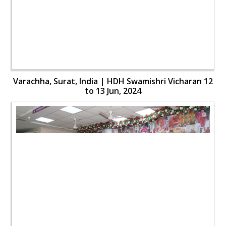
Varachha, Surat, India | HDH Swamishri Vicharan 12
to 13 Jun, 2024