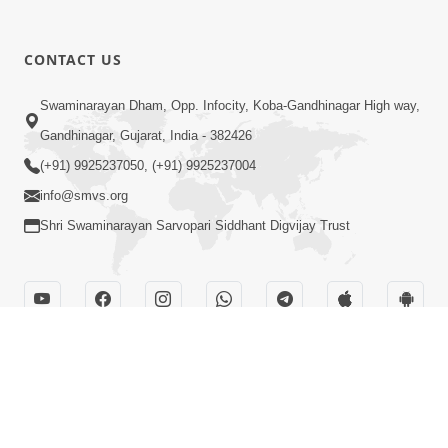
CONTACT US
Swaminarayan Dham, Opp. Infocity, Koba-Gandhinagar High way,
Gandhinagar, Gujarat, India - 382426
(+91) 9925237050, (+91) 9925237004
info@smvs.org
Shri Swaminarayan Sarvopari Siddhant Digvijay Trust
OUR WEBSITES
hdhbapji.org
anadimukt.org