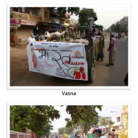
Vasna