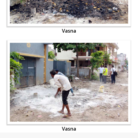
Vasna
Vasna