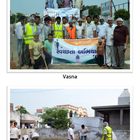
Vasna