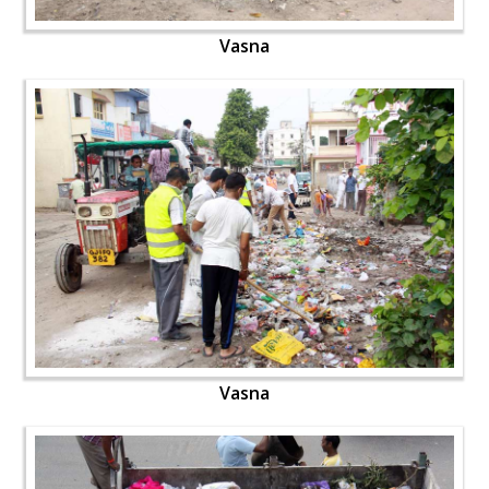
Vasna
Vasna