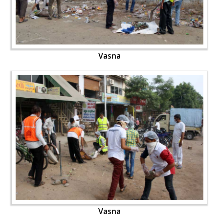
Vasna
Vasna