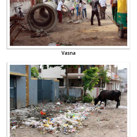
Vasna