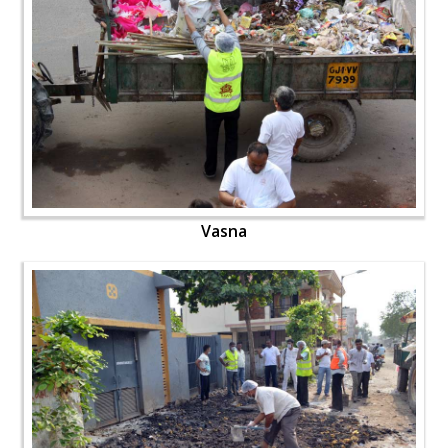
Vasna