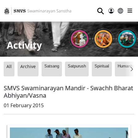
⚲
Activity
All
Archive
Satsang
Satpurush
Spiritual
Humanitari
SMVS Swaminarayan Mandir - Swachh Bharat
Abhiyan/Vasna
01 February 2015