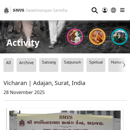
⚲
Activity
All
Archive
Satsang
Satpurush
Spiritual
Humanitari
Vicharan | Adajan, Surat, India
28 November 2025