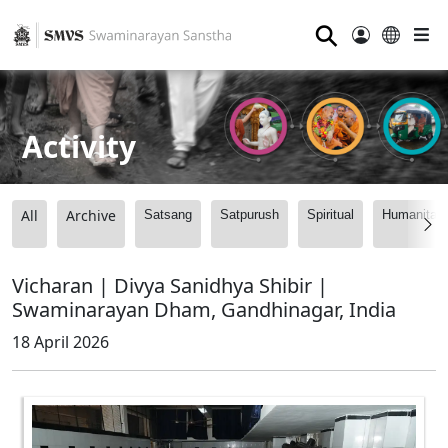
⚲
Activity
All
Archive
Satsang
Satpurush
Spiritual
Humanitari
Vicharan | Divya Sanidhya Shibir |
Swaminarayan Dham, Gandhinagar, India
18 April 2026