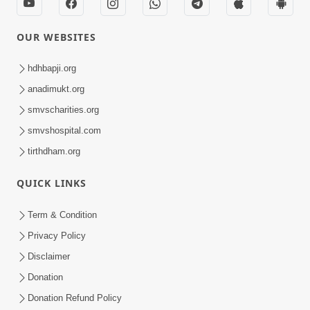
OUR WEBSITES
hdhbapji.org
anadimukt.org
smvscharities.org
smvshospital.com
tirthdham.org
QUICK LINKS
Term & Condition
Privacy Policy
Disclaimer
Donation
Donation Refund Policy