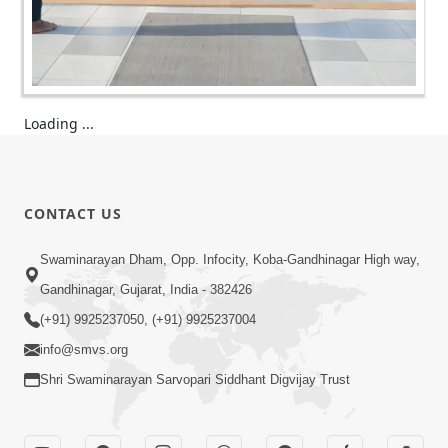
Loading ...
CONTACT US
Swaminarayan Dham, Opp. Infocity, Koba-Gandhinagar High way,
Gandhinagar, Gujarat, India - 382426
(+91) 9925237050, (+91) 9925237004
info@smvs.org
Shri Swaminarayan Sarvopari Siddhant Digvijay Trust