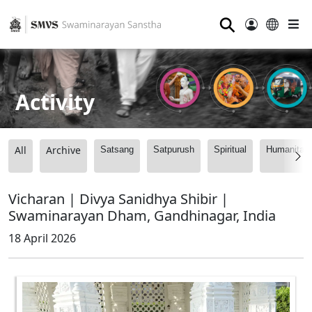
⚲
Activity
All
Archive
Satsang
Satpurush
Spiritual
Humanitari
Vicharan | Divya Sanidhya Shibir |
Swaminarayan Dham, Gandhinagar, India
18 April 2026