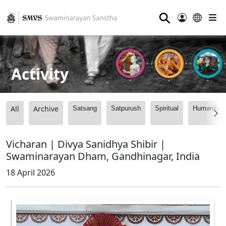
⚲
Activity
All
Archive
Satsang
Satpurush
Spiritual
Humanitari
Vicharan | Divya Sanidhya Shibir |
Swaminarayan Dham, Gandhinagar, India
18 April 2026