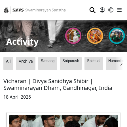
⚲
Activity
All
Archive
Satsang
Satpurush
Spiritual
Humanitari
Vicharan | Divya Sanidhya Shibir |
Swaminarayan Dham, Gandhinagar, India
18 April 2026