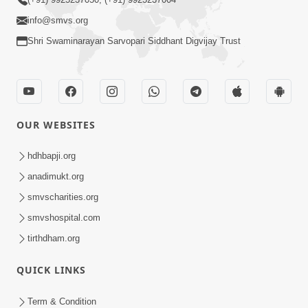
CONTACT US
Swaminarayan Dham, Opp. Infocity, Koba-Gandhinagar High way,
Gandhinagar, Gujarat, India - 382426
(+91) 9925237050, (+91) 9925237004
info@smvs.org
Shri Swaminarayan Sarvopari Siddhant Digvijay Trust
OUR WEBSITES
hdhbapji.org
anadimukt.org