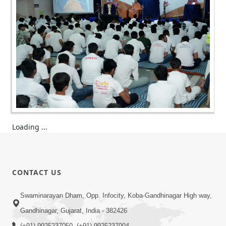
Loading ...