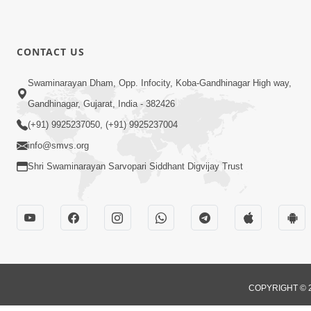
CONTACT US
Swaminarayan Dham, Opp. Infocity, Koba-Gandhinagar High way,
Gandhinagar, Gujarat, India - 382426
(+91) 9925237050, (+91) 9925237004
info@smvs.org
Shri Swaminarayan Sarvopari Siddhant Digvijay Trust
COPYRIGHT © 2