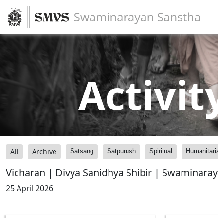
Activit
All
Archive
Satsang
Satpurush
Spiritual
Humanitari
Vicharan | Divya Sanidhya Shibir | Swaminara
25 April 2026