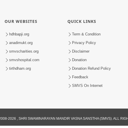
OUR WEBSITES
QUICK LINKS
hdhbapji.org
Term & Condition
anadimukt.org
Privacy Policy
smvscharities.org
Disclaimer
smvshospital.com
Donation
tirthdham.org
Donation Refund Policy
Feedback
SMVS On Internet
008-2026 , SHRI SWAMINARAYAN MANDIR VASNA SANSTHA (SMVS). ALL RI