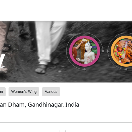
y
an
Women's Wing
Various
yan Dham, Gandhinagar, India