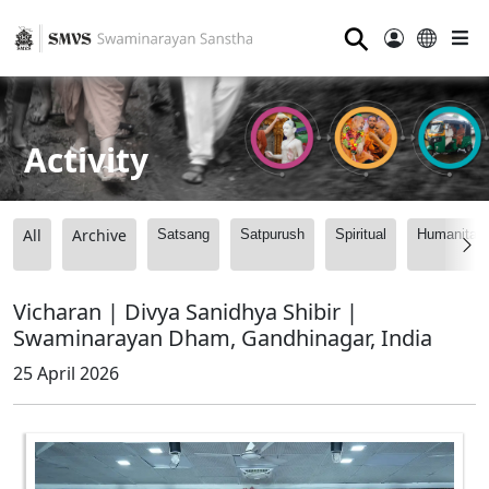
⚲
Activity
All
Archive
Satsang
Satpurush
Spiritual
Humanitari
Vicharan | Divya Sanidhya Shibir |
Swaminarayan Dham, Gandhinagar, India
25 April 2026